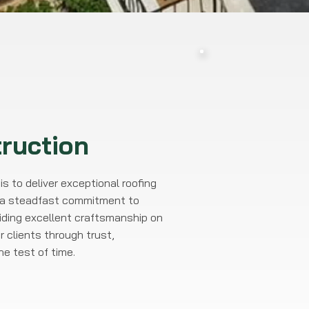
ruction
s to deliver exceptional roofing
nd a steadfast commitment to
viding excellent craftsmanship on
r clients through trust,
e test of time.