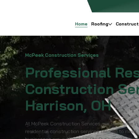
Home
Roofing
Construct
McPeek Construction Services
Professional Res
Construction Ser
Harrison, OH
At McPeek Construction Services, we specialize in
residential construction services tailored to meet