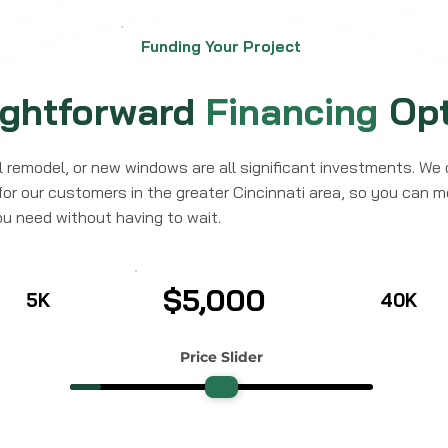
Funding Your Project
ightforward
Financing
Opt
ll remodel, or new windows are all significant investments. We 
for our customers in the greater Cincinnati area, so you can 
ou need without having to wait.
$5,000
5K
40K
Price Slider