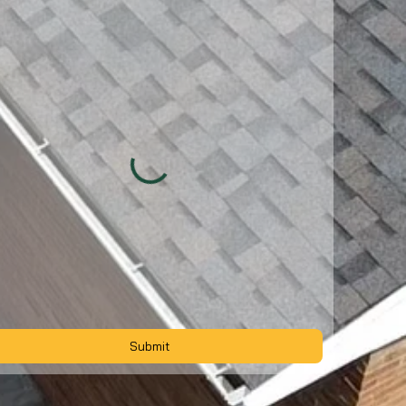
Submit