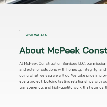
Who We Are
About
McPeek
Const
At McPeek Construction Services LLC, our mission i
and exterior solutions with honesty, integrity, a
doing what we say we will do. We take pride in pro
every project, building lasting relationships with ou
transparency, and high-quality work that stands th