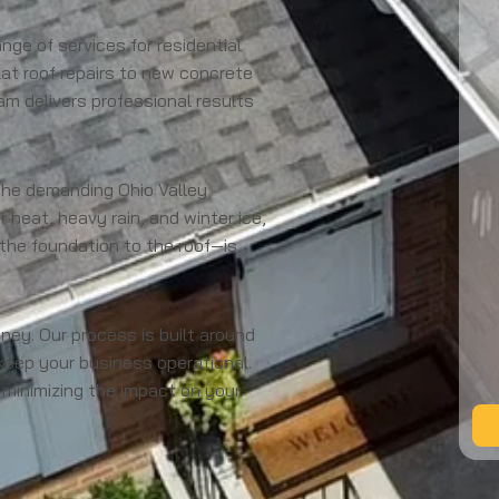
nge of services for residential
flat roof repairs to new concrete
am delivers professional results
the demanding Ohio Valley
heat, heavy rain, and winter ice,
 the foundation to the roof—is
y. Our process is built around
keep your business operational.
 minimizing the impact on your