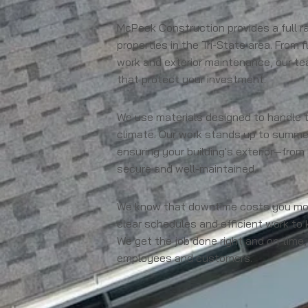
McPeek Construction provides a full ra
properties in the Tri-State area. From 
work and exterior maintenance, our te
that protect your investment.
We use materials designed to handle 
climate. Our work stands up to summer 
ensuring your building's exterior—from
secure and well-maintained.
We know that downtime costs you mone
clear schedules and efficient work to 
We get the job done right and on time,
employees and customers.