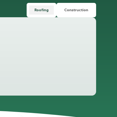
Roofing
Construction