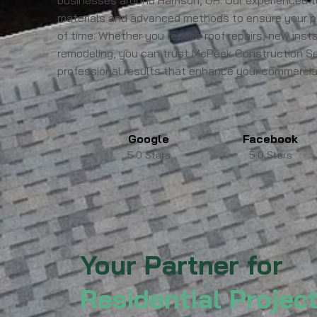
businesses around Harrison, OH. Our experienced 
materials and advanced methods to ensure your p
of time. Whether you require roof repairs, new instal
remodeling, you can trust McPeek Construction Serv
professional results that enhance your commercial
Google
Facebook
5.0 Stars
5.0 Stars
Your Partner for
Residential Projec