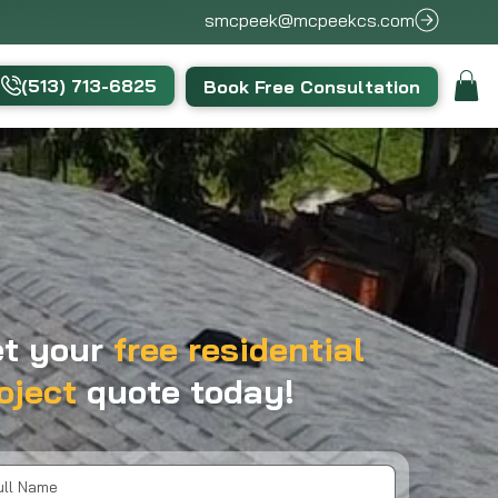
smcpeek@mcpeekcs.com
(513) 713-6825
Book Free Consultation
t your
free residential
oject
quote today!