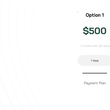
Option 1
$500
/ month with $0 dow
1 Year
Payment Plan