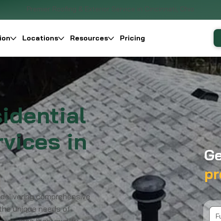
Premier Roofing & Exterior Service in Cincinnati, Ohio
ion
Locations
Resources
Pricing
idential
vices in
Ge
pr
 delivering comprehensive
 the unique needs of