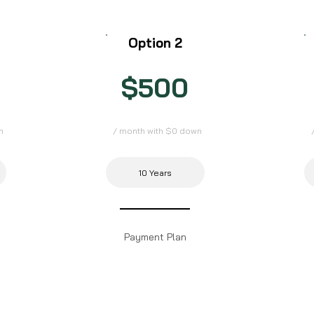
Option 2
$500
n
/ month with $0 down
10 Years
Payment Plan