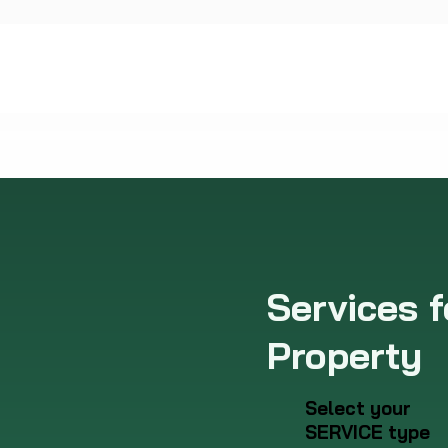
Services f
Property
Select your
SERVICE type