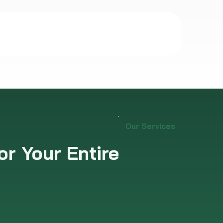
Our Services
or Your Entire