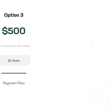
Option 3
$500
/ month with $0 down
20 Years
Payment Plan