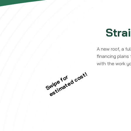
Stra
A new roof, a fu
financing plans 
with the work y
estimated cost!
Swipe for