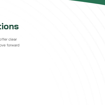
ions
offer clear
move forward