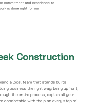
me commitment and experience to
ork is done right for our
ek Construction
sing a local team that stands by its
doing business the right way: being upfront,
rough the entire process, explain all your
're comfortable with the plan every step of