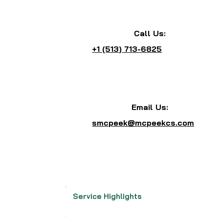
Call Us:
+1 (513) 713-6825
Email Us:
smcpeek@mcpeekcs.com
Service Highlights