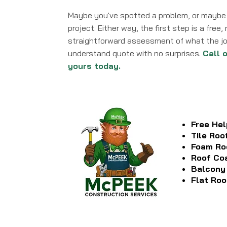
Maybe you've spotted a problem, or maybe 
project. Either way, the first step is a free
straightforward assessment of what the job
understand quote with no surprises.
Call 
yours today.
Free Hel
Tile Roo
Foam Ro
Roof Co
Balcony
Flat Roo