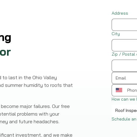
Address
ng
City
or
Zip / Postal
to last in the Ohio Valley
nd summer humidity to roofs that
How can we 
become major failures. Our free
Roof Inspe
otential problems with your
Schedule an
money and future headaches.
gnificant investment, and we make