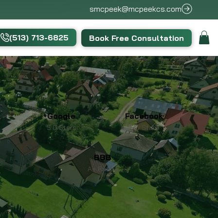
smcpeek@mcpeekcs.com
(513) 713-6825
Book Free Consultation
Google
Facebook
5.0 Stars
5.0 Stars
BBB
A+ Rating