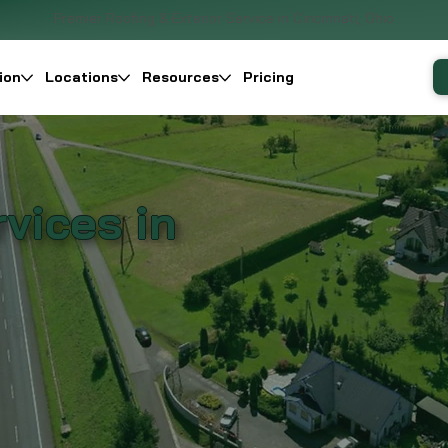
Premier Roofing & Exterior Service in Cincinnati, Ohio
ion
Locations
Resources
Pricing
vices in