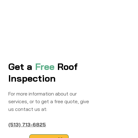
Get a
Free
Roof
Inspection
For more information about our
services, or to get a free quote, give
us contact us at:
(513) 713-6825