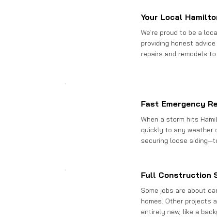
Your Local Hamilto
We're proud to be a loc
providing honest advice 
repairs and remodels to
Fast Emergency R
When a storm hits Hamil
quickly to any weather
securing loose siding—t
Full Construction 
Some jobs are about care
homes. Other projects a
entirely new, like a bac