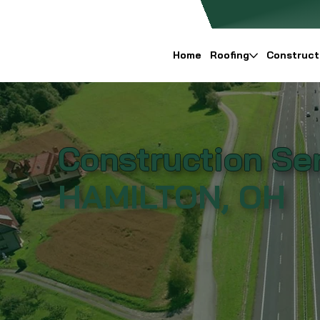
Home
Roofing
Construct
Construction Ser
HAMILTON, OH