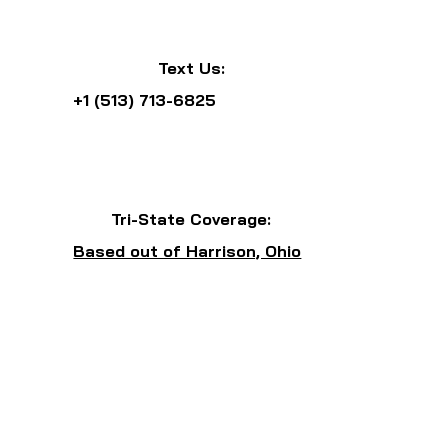
Text Us:
+1 (513) 713-6825
Tri-State Coverage:
Based out of Harrison, Ohio