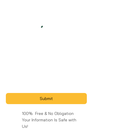
Submit
100% Free & No Obligation
Your Information Is Safe with
Us!