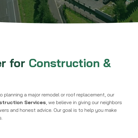
er for
Construction &
o planning a major remodel or roof replacement, our
truction Services
, we believe in giving our neighbors
wers and honest advice. Our goal is to help you make
s.