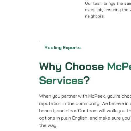
Our team brings the sa
every job, ensuring the w
neighbors.
Roofing Experts
Why Choose
McPe
Services
?
When you partner with McPeek, you’re choo
reputation in the community. We believe in 
honest, and clear. Our team will walk you th
options in plain English, and make sure you
the way.