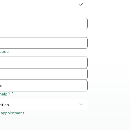
 code
help?
*
ction
 appointment