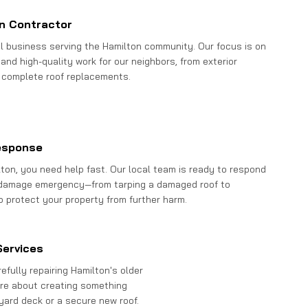
n Contractor
al business serving the Hamilton community. Our focus is on
and high-quality work for our neighbors, from exterior
 complete roof replacements.
esponse
ton, you need help fast. Our local team is ready to respond
 damage emergency—from tarping a damaged roof to
o protect your property from further harm.
Services
fully repairing Hamilton's older
re about creating something
kyard deck or a secure new roof.