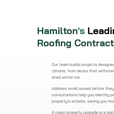
Hamilton
's
Leadi
Roofing Contract
Our team builds projects designed 
climate, from decks that withsta
shed winter ice.
Address small issues before they 
consultations help you identify p
property's exterior, saving you 
A major property upgrade is a si