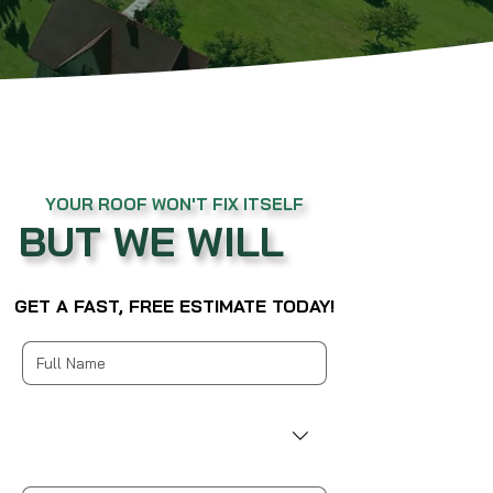
YOUR ROOF WON'T FIX ITSELF
BUT WE WILL
GET A FAST, FREE ESTIMATE TODAY!
Multi-line address
Country/Region
Address