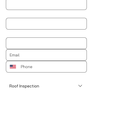
City
Zip / Postal code
How can we help?
*
Roof Inspection
Schedule an appointment