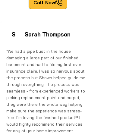
Call Now!
Sarah Thompson
S
"We had a pipe bust in the house
damaging a large part of our finished
basement and had to file my first ever
insurance claim. I was so nervous about
the process but Shawn helped guide me
through everything. The process was
seamless - from experienced workers to
picking replacement paint and carpet,
they were there the whole way helping
make sure the experience was stress-
free. I’m loving the finished product!!! I
would highly recommend their services
for any of your home improvement