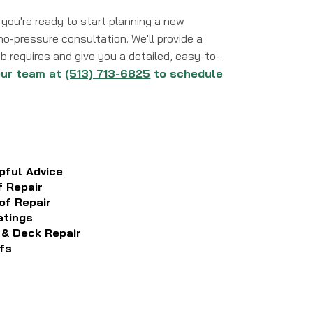
you're ready to start planning a new
, no-pressure consultation. We'll provide a
 requires and give you a detailed, easy-to-
our team at
(513) 713-6825
to schedule
pful Advice
f Repair
of Repair
atings
 & Deck Repair
fs