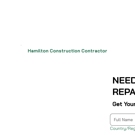
Hamilton Construction Contractor
NEE
REPA
Get You
Multi-line address
Country/Reg