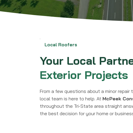
Local Roofers
Your Local Partn
Exterior Projects
From a few questions about a minor repair t
local team is here to help. At
McPeek Cons
throughout the Tri-State area straight ans
the best decision for your home or busines