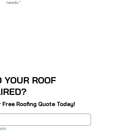
needs."
D YOUR ROOF
IRED?
r Free Roofing Quote Today!
ion