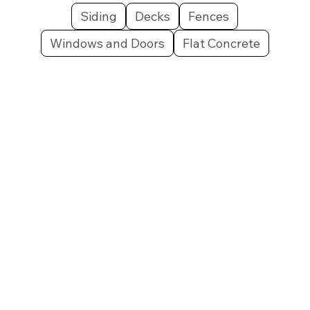
Siding
Decks
Fences
Windows and Doors
Flat Concrete