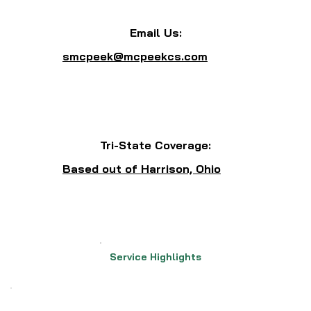
Email Us:
smcpeek@mcpeekcs.com
Tri-State Coverage:
Based out of Harrison, Ohio
Service Highlights