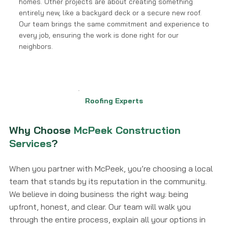
homes. Other projects are about creating something
entirely new, like a backyard deck or a secure new roof.
Our team brings the same commitment and experience to
every job, ensuring the work is done right for our
neighbors.
Roofing Experts
Why Choose
McPeek Construction
Services
?
When you partner with McPeek, you’re choosing a local
team that stands by its reputation in the community.
We believe in doing business the right way: being
upfront, honest, and clear. Our team will walk you
through the entire process, explain all your options in