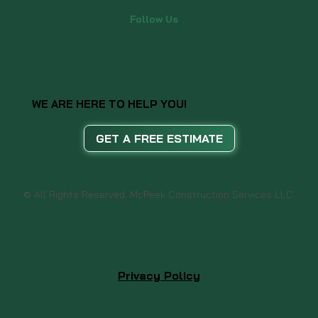
Follow Us
WE ARE HERE TO HELP YOU!
GET A FREE ESTIMATE
© All Rights Reserved. McPeek Construction Services LLC
Privacy Policy