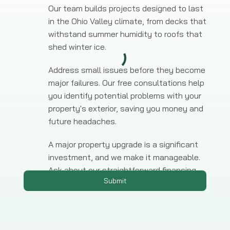
Our team builds projects designed to last
in the Ohio Valley climate, from decks that
withstand summer humidity to roofs that
shed winter ice.
Address small issues before they become
major failures. Our free consultations help
you identify potential problems with your
property's exterior, saving you money and
future headaches.
A major property upgrade is a significant
investment, and we make it manageable.
Ask about our straightforward financing
Submit
options for any large-scale project.