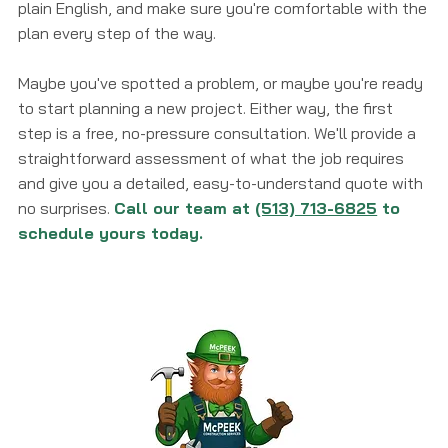
plain English, and make sure you're comfortable with the
plan every step of the way.
Maybe you've spotted a problem, or maybe you're ready
to start planning a new project. Either way, the first
step is a free, no-pressure consultation. We'll provide a
straightforward assessment of what the job requires
and give you a detailed, easy-to-understand quote with
no surprises.
Call our team at
(513) 713-6825
to
schedule yours today.