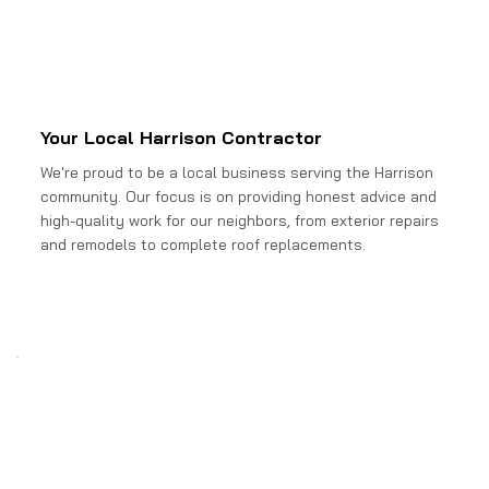
Your Local Harrison Contractor
We're proud to be a local business serving the Harrison
community. Our focus is on providing honest advice and
high-quality work for our neighbors, from exterior repairs
and remodels to complete roof replacements.