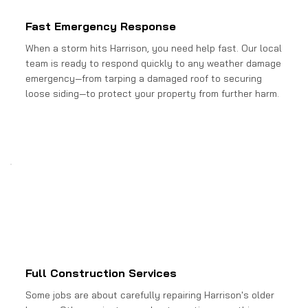
Fast Emergency Response
When a storm hits Harrison, you need help fast. Our local
team is ready to respond quickly to any weather damage
emergency—from tarping a damaged roof to securing
loose siding—to protect your property from further harm.
Full Construction Services
Some jobs are about carefully repairing Harrison's older