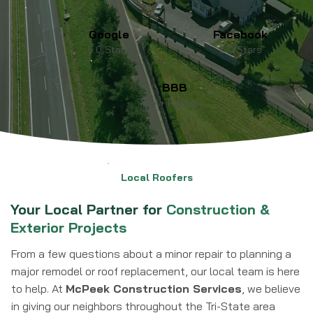
Google
Facebook
5.0 Stars
5.0 Stars
BBB
A+ Rating
Local Roofers
Your Local Partner for
Construction &
Exterior Projects
From a few questions about a minor repair to planning a
major remodel or roof replacement, our local team is here
to help. At
McPeek Construction Services
, we believe
in giving our neighbors throughout the Tri-State area