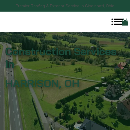
Premier Roofing & Exterior Service in Cincinnati, Ohio
Construction Services
in
HARRISON, OH