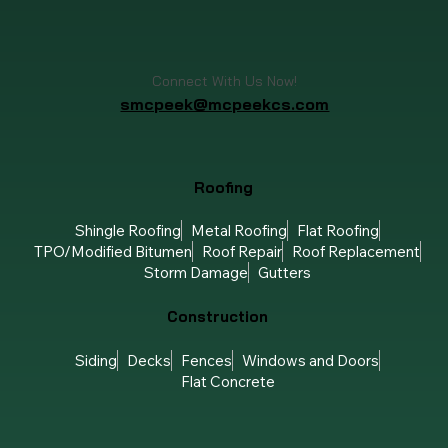
Connect With Us Now!
smcpeek@mcpeekcs.com
Roofing
Shingle Roofing
Metal Roofing
Flat Roofing
TPO/Modified Bitumen
Roof Repair
Roof Replacement
Storm Damage
Gutters
Construction
Siding
Decks
Fences
Windows and Doors
Flat Concrete