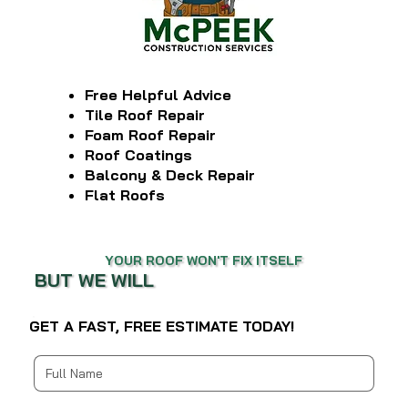
Free Helpful Advice
Tile Roof Repair
Foam Roof Repair
Roof Coatings
Balcony & Deck Repair
Flat Roofs
YOUR ROOF WON'T FIX ITSELF
BUT WE WILL
GET A FAST, FREE ESTIMATE TODAY!
Multi-line address
Country/Region