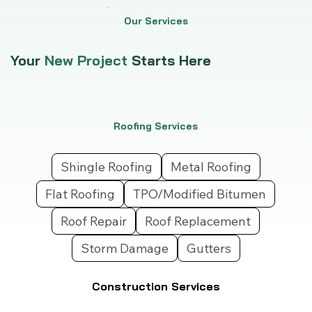
Our Services
Your
New Project
Starts Here
Roofing Services
Shingle Roofing
Metal Roofing
Flat Roofing
TPO/Modified Bitumen
Roof Repair
Roof Replacement
Storm Damage
Gutters
Construction Services