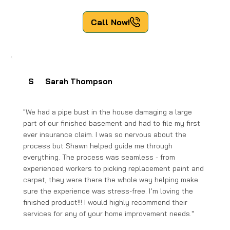
Call Now!
S
Sarah Thompson
"We had a pipe bust in the house damaging a large
part of our finished basement and had to file my first
ever insurance claim. I was so nervous about the
process but Shawn helped guide me through
everything. The process was seamless - from
experienced workers to picking replacement paint and
carpet, they were there the whole way helping make
sure the experience was stress-free. I’m loving the
finished product!!! I would highly recommend their
services for any of your home improvement needs."