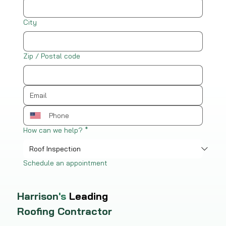
City
Zip / Postal code
How can we help?
*
Schedule an appointment
Harrison
's
Leading
Roofing Contractor