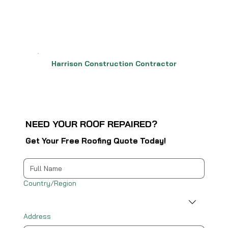
Harrison Construction Contractor
NEED YOUR ROOF REPAIRED?
Get Your Free Roofing Quote Today!
Multi-line address
Country/Region
Address