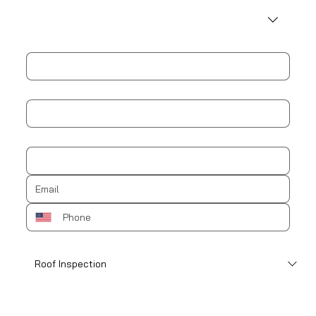
Address
City
Zip / Postal code
How can we help?
*
Schedule an appointment