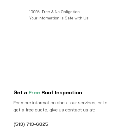
100% Free & No Obligation
Your Information Is Safe with Us!
Get a
Free
Roof Inspection
For more information about our services, or to
get a free quote, give us contact us at:
(513) 713-6825