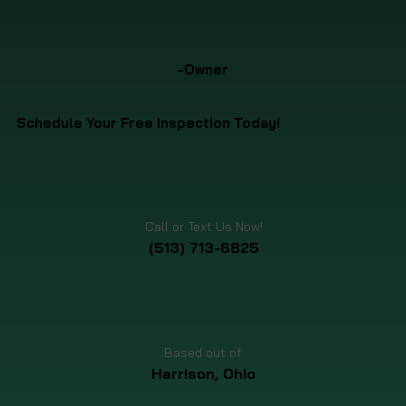
-Owner
Schedule Your Free Inspection Today!
Call or Text Us Now!
(513) 713-6825
Based out of:
Harrison, Ohio