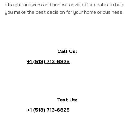
straight answers and honest advice. Our goal is to help
you make the best decision for your home or business.
Call Us:
+1 (513) 713-6825
Text Us:
+1 (513) 713-6825