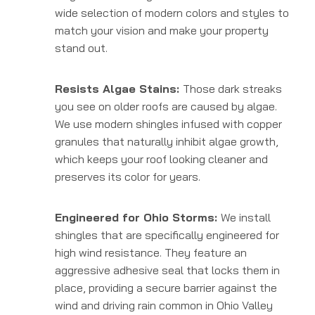
wide selection of modern colors and styles to
match your vision and make your property
stand out.
Resists Algae Stains:
Those dark streaks
you see on older roofs are caused by algae.
We use modern shingles infused with copper
granules that naturally inhibit algae growth,
which keeps your roof looking cleaner and
preserves its color for years.
Engineered for Ohio Storms:
We install
shingles that are specifically engineered for
high wind resistance. They feature an
aggressive adhesive seal that locks them in
place, providing a secure barrier against the
wind and driving rain common in Ohio Valley