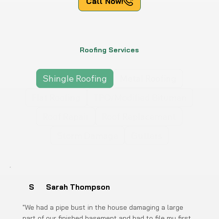
Call Now!
Roofing Services
Shingle Roofing
Metal Roofing
Flat Roofing
TPO/Modified Bitumen
Roof Repair
Roof Replacement
Storm Damage
Gutters
S
Sarah Thompson
"We had a pipe bust in the house damaging a large
part of our finished basement and had to file my first