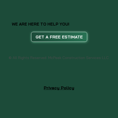
WE ARE HERE TO HELP YOU!
GET A FREE ESTIMATE
© All Rights Reserved. McPeek Construction Services LLC
Privacy Policy