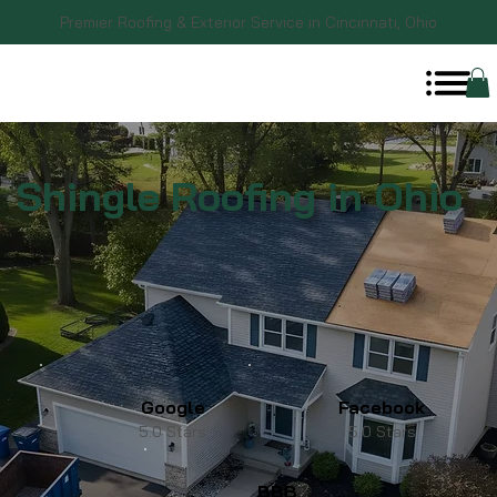
Premier Roofing & Exterior Service in Cincinnati, Ohio
Shingle Roofing in Ohio
Google
Facebook
5.0 Stars
5.0 Stars
BBB