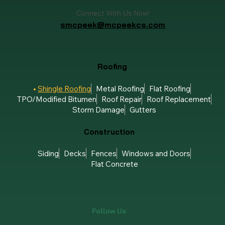
Connect With Us Now!
smcpeek@mcpeekcs.com
Roofing
Shingle Roofing
Metal Roofing
Flat Roofing
TPO/Modified Bitumen
Roof Repair
Roof Replacement
Storm Damage
Gutters
Construction
Siding
Decks
Fences
Windows and Doors
Flat Concrete
Follow Us