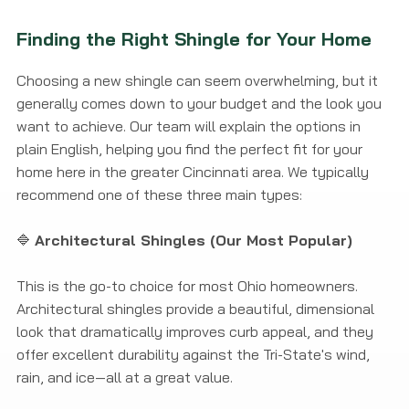
Finding the Right Shingle for Your Home
Choosing a new shingle can seem overwhelming, but it
generally comes down to your budget and the look you
want to achieve. Our team will explain the options in
plain English, helping you find the perfect fit for your
home here in the greater Cincinnati area. We typically
recommend one of these three main types:
🔷
Architectural Shingles (Our Most Popular)
This is the go-to choice for most Ohio homeowners.
Architectural shingles provide a beautiful, dimensional
look that dramatically improves curb appeal, and they
offer excellent durability against the Tri-State's wind,
rain, and ice—all at a great value.