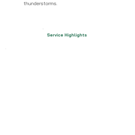
thunderstorms.
Service Highlights