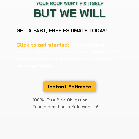
YOUR ROOF WON'T FIX ITSELF
BUT WE WILL
GET A FAST, FREE ESTIMATE TODAY!
Click to get started:
Gutter Guard
Installation, New Roof Installation, Roof
Inspection, Roof Replacement, Storm
Damage Repair
Instant Estimate
100% Free & No Obligation
Your Information Is Safe with Us!