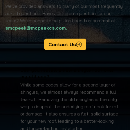
We've provided answers to many of our most frequently
asked questions. Have a different question for our
team? We're happy to help! Just send us an email at
smcpeek@mcpeekcs.com.
Contact Us
Can you install a new shingle roof over
my old one?
While some codes allow for a second layer of
shingles, we almost always recommend a full
tear-off. Removing the old shingles is the only
way to inspect the underlying roof deck for rot
or damage. It also ensures a flat, solid surface
for your new roof, leading to a better-looking
and longer-lasting installation.