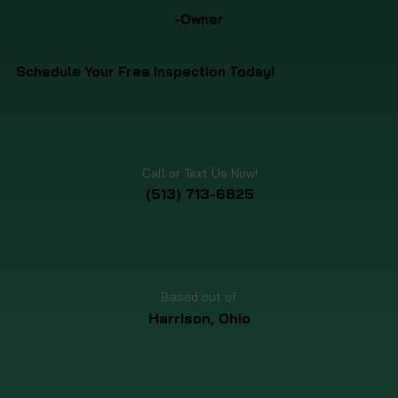
-Owner
Schedule Your Free Inspection Today!
Call or Text Us Now!
(513) 713-6825
Based out of:
Harrison, Ohio