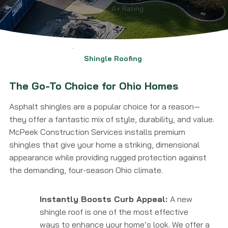
A+ Rating
Shingle Roofing
The Go-To Choice for Ohio Homes
Asphalt shingles are a popular choice for a reason—
they offer a fantastic mix of style, durability, and value.
McPeek Construction Services installs premium
shingles that give your home a striking, dimensional
appearance while providing rugged protection against
the demanding, four-season Ohio climate.
Instantly Boosts Curb Appeal:
A new
shingle roof is one of the most effective
ways to enhance your home’s look. We offer a