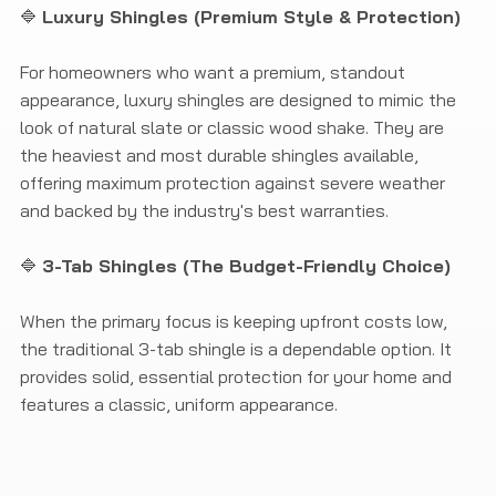
🔷
Luxury Shingles (Premium Style & Protection)
For homeowners who want a premium, standout
appearance, luxury shingles are designed to mimic the
look of natural slate or classic wood shake. They are
the heaviest and most durable shingles available,
offering maximum protection against severe weather
and backed by the industry's best warranties.
🔷
3-Tab Shingles (The Budget-Friendly Choice)
When the primary focus is keeping upfront costs low,
the traditional 3-tab shingle is a dependable option. It
provides solid, essential protection for your home and
features a classic, uniform appearance.