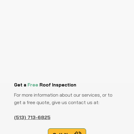
Get a
Free
Roof Inspection
For more information about our services, or to
get a free quote, give us contact us at:
(513) 713-6825