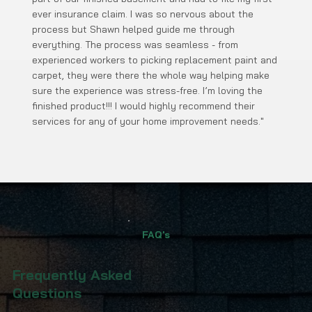
ever insurance claim. I was so nervous about the
process but Shawn helped guide me through
everything. The process was seamless - from
experienced workers to picking replacement paint and
carpet, they were there the whole way helping make
sure the experience was stress-free. I’m loving the
finished product!!! I would highly recommend their
services for any of your home improvement needs."
FAQ's
Frequently Asked
Questions