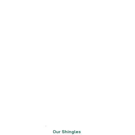
Our Shingles