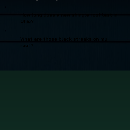
How long does a new shingle roof last in
Ohio?
What are those black streaks on my
roof?