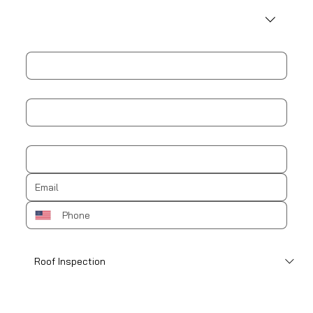
Address
City
Zip / Postal code
How can we help?
*
Schedule an appointment