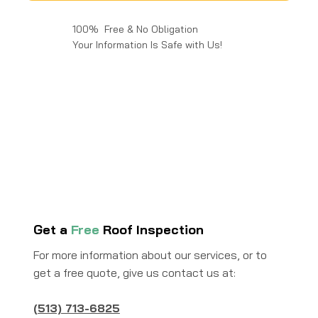
100% Free & No Obligation
Your Information Is Safe with Us!
Get a
Free
Roof Inspection
For more information about our services, or to
get a free quote, give us contact us at:
(513) 713-6825