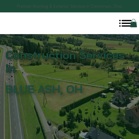
Premier Roofing & Exterior Service in Cincinnati, Ohio
Construction Services
in
BLUE ASH, OH