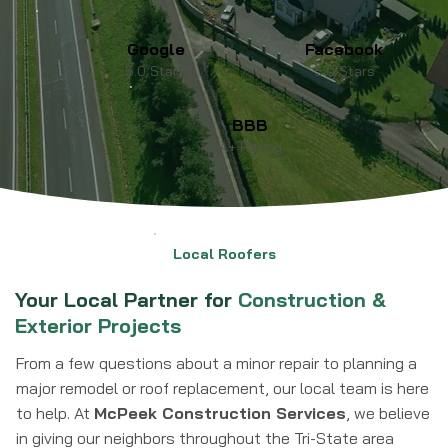
Google
Facebook
5.0 Stars
5.0 Stars
BBB
A+ Rating
Local Roofers
Your Local Partner for
Construction &
Exterior Projects
From a few questions about a minor repair to planning a
major remodel or roof replacement, our local team is here
to help. At
McPeek Construction Services
, we believe
in giving our neighbors throughout the Tri-State area