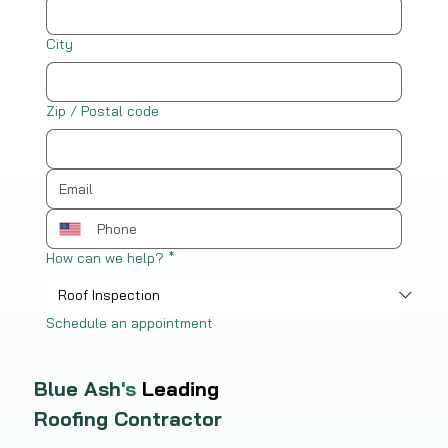
City
Zip / Postal code
How can we help?
*
Schedule an appointment
Blue Ash
's
Leading
Roofing Contractor