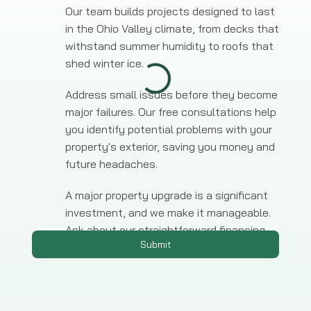
Our team builds projects designed to last
in the Ohio Valley climate, from decks that
withstand summer humidity to roofs that
shed winter ice.
Address small issues before they become
major failures. Our free consultations help
you identify potential problems with your
property's exterior, saving you money and
future headaches.
A major property upgrade is a significant
investment, and we make it manageable.
Ask about our straightforward financing
Submit
options for any large-scale project.