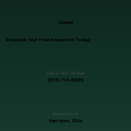
-Owner
Schedule Your Free Inspection Today!
Call or Text Us Now!
(513) 713-6825
Based out of:
Harrison, Ohio