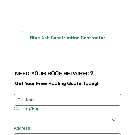
Blue Ash Construction Contractor
NEED YOUR ROOF REPAIRED?
Get Your Free Roofing Quote Today!
Multi-line address
Country/Region
Address