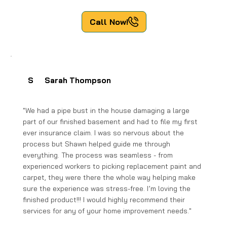
Call Now!
S
Sarah Thompson
"We had a pipe bust in the house damaging a large
part of our finished basement and had to file my first
ever insurance claim. I was so nervous about the
process but Shawn helped guide me through
everything. The process was seamless - from
experienced workers to picking replacement paint and
carpet, they were there the whole way helping make
sure the experience was stress-free. I’m loving the
finished product!!! I would highly recommend their
services for any of your home improvement needs."