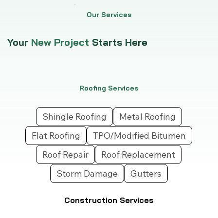
Our Services
Your
New Project
Starts Here
Roofing Services
Shingle Roofing
Metal Roofing
Flat Roofing
TPO/Modified Bitumen
Roof Repair
Roof Replacement
Storm Damage
Gutters
Construction Services