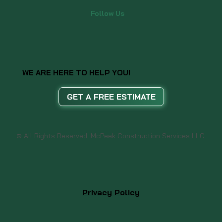
Follow Us
WE ARE HERE TO HELP YOU!
GET A FREE ESTIMATE
© All Rights Reserved. McPeek Construction Services LLC
Privacy Policy