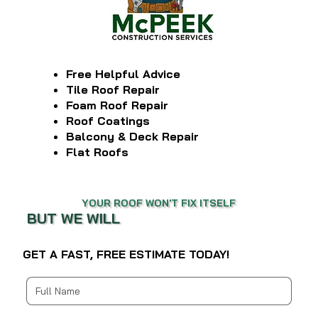
Free Helpful Advice
Tile Roof Repair
Foam Roof Repair
Roof Coatings
Balcony & Deck Repair
Flat Roofs
YOUR ROOF WON'T FIX ITSELF
BUT WE WILL
GET A FAST, FREE ESTIMATE TODAY!
Multi-line address
Country/Region