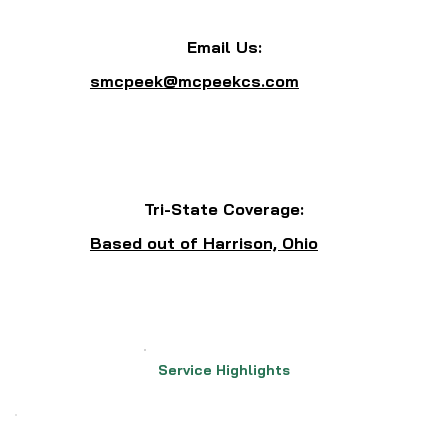
Email Us:
smcpeek@mcpeekcs.com
Tri-State Coverage:
Based out of Harrison, Ohio
Service Highlights