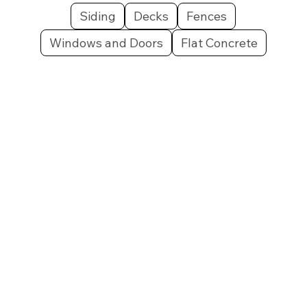
Siding
Decks
Fences
Windows and Doors
Flat Concrete