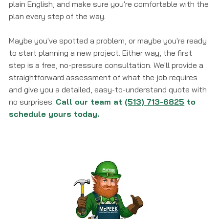
plain English, and make sure you're comfortable with the
plan every step of the way.
Maybe you've spotted a problem, or maybe you're ready
to start planning a new project. Either way, the first
step is a free, no-pressure consultation. We'll provide a
straightforward assessment of what the job requires
and give you a detailed, easy-to-understand quote with
no surprises.
Call our team at
(513) 713-6825
to
schedule yours today.