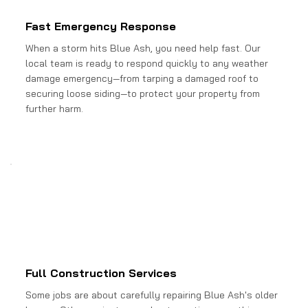
Fast Emergency Response
When a storm hits Blue Ash, you need help fast. Our
local team is ready to respond quickly to any weather
damage emergency—from tarping a damaged roof to
securing loose siding—to protect your property from
further harm.
Full Construction Services
Some jobs are about carefully repairing Blue Ash's older