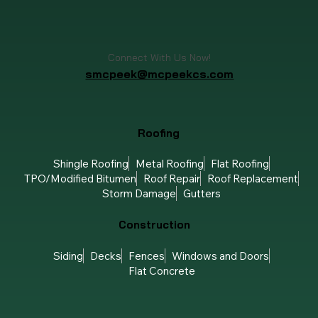
Connect With Us Now!
smcpeek@mcpeekcs.com
Roofing
Shingle Roofing
Metal Roofing
Flat Roofing
TPO/Modified Bitumen
Roof Repair
Roof Replacement
Storm Damage
Gutters
Construction
Siding
Decks
Fences
Windows and Doors
Flat Concrete