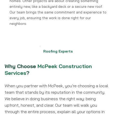
homes. Other projects are about creating something
entirely new, like a backyard deck or a secure new roof.
Our team brings the same commitment and experience to
every job, ensuring the work is done right for our
neighbors.
Roofing Experts
Why Choose
McPeek Construction
Services
?
When you partner with McPeek, you’re choosing a local
team that stands by its reputation in the community.
We believe in doing business the right way: being
upfront, honest, and clear. Our team will walk you
through the entire process, explain all your options in