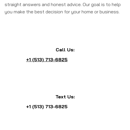
straight answers and honest advice. Our goal is to help
you make the best decision for your home or business.
Call Us:
+1 (513) 713-6825
Text Us:
+1 (513) 713-6825