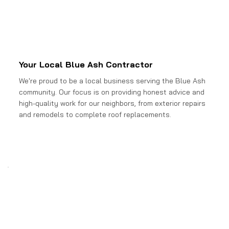
Your Local Blue Ash Contractor
We're proud to be a local business serving the Blue Ash
community. Our focus is on providing honest advice and
high-quality work for our neighbors, from exterior repairs
and remodels to complete roof replacements.