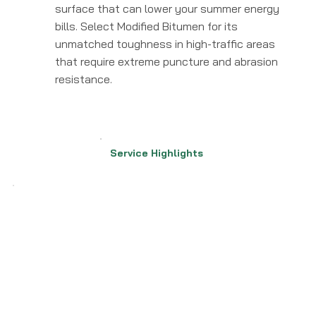
surface that can lower your summer energy
bills. Select Modified Bitumen for its
unmatched toughness in high-traffic areas
that require extreme puncture and abrasion
resistance.
Service Highlights