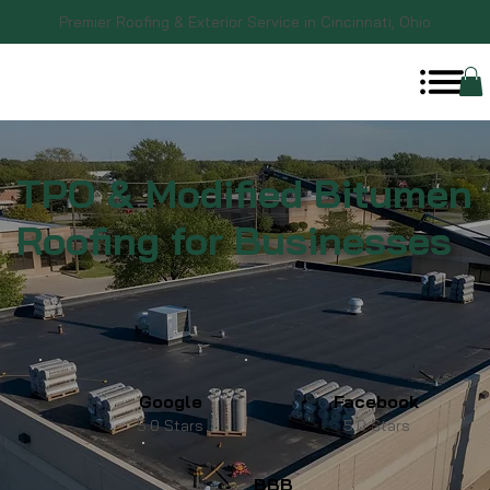
Premier Roofing & Exterior Service in Cincinnati, Ohio
TPO & Modified Bitumen
Roofing for Businesses
Google
Facebook
5.0 Stars
5.0 Stars
BBB