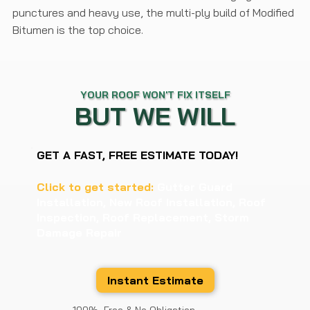
punctures and heavy use, the multi-ply build of Modified
Bitumen is the top choice.
YOUR ROOF WON'T FIX ITSELF
BUT WE WILL
GET A FAST, FREE ESTIMATE TODAY!
Click to get started:
Gutter Guard
Installation, New Roof Installation, Roof
Inspection, Roof Replacement, Storm
Damage Repair
Instant Estimate