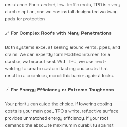
resistance. For standard, low-traffic roofs, TPO is a very
durable option, and we can install designated walkway
pads for protection.
🔗
For Complex Roofs with Many Penetrations
Both systems excel at sealing around vents, pipes, and
drains. We can expertly form Modified Bitumen for a
durable, waterproof seal. With TPO, we use heat-
welding to create custom flashing and boots that
result in a seamless, monolithic barrier against leaks.
🔗
For Energy Efficiency or Extreme Toughness
Your priority can guide the choice. If lowering cooling
costs is your main goal, TPO's white, reflective surface
provides unmatched energy efficiency. If your roof
demands the absolute maximum in durability against