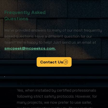
Frequently Asked
Questions
We've provided answers to many of our most frequently
asked questions. Have a different question for our
team? We're happy to help! Just send us an email at
smcpeek@mcpeekcs.com.
Contact Us
Is torch-down roofing safe in Ohio?
Yes, when installed by certified professionals
following strict safety protocols. However, for
many projects, we now prefer to use safer,