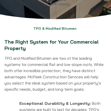
A+ Rating
TPO & Modified Bitumen
The Right System for Your Commercial
Property
TPO and Modified Bitumen are two of the leading
systems for commercial flat and low-slope roofs. While
both offer incredible protection, they have distinct
advantages. McPeek Construction Services will help
you select the ideal system based on your property's
specific needs, budget, and long-term goals.
Exceptional Durability & Longevity:
Both
systems are built to last for decades. TPO's