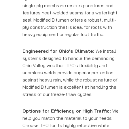
single-ply membrane resists punctures and
features heat-welded seams for a watertight
seal. Modified Bitumen offers a robust, multi-
ply construction that is ideal for roofs with
heavy equipment or regular foot traffic.
Engineered for Ohio's Climate:
We install
systems designed to handle the demanding
Ohio Valley weather. TPO's flexibility and
seamless welds provide superior protection
against heavy rain, while the robust nature of
Modified Bitumen is excellent at handling the
stress of our freeze-thaw cycles.
Options for Efficiency or High Traffic:
We
help you match the material to your needs.
Choose TPO for its highly reflective white