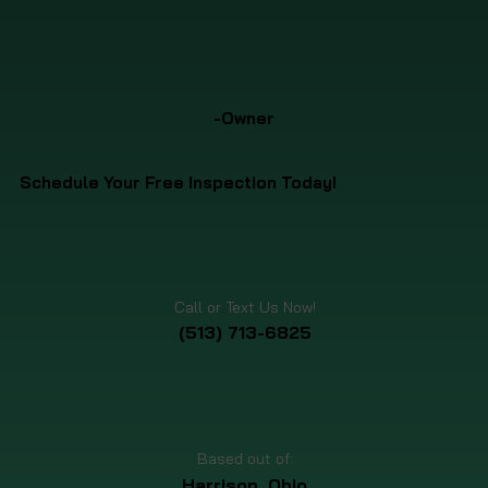
-Owner
Schedule Your Free Inspection Today!
Call or Text Us Now!
(513) 713-6825
Based out of:
Harrison, Ohio