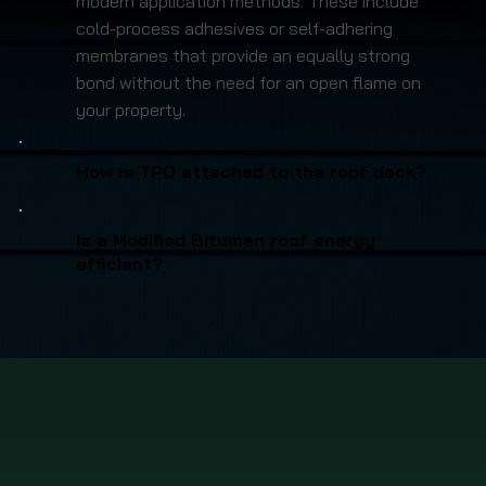
modern application methods. These include
cold-process adhesives or self-adhering
membranes that provide an equally strong
bond without the need for an open flame on
your property.
How is TPO attached to the roof deck?
Is a Modified Bitumen roof energy
efficient?