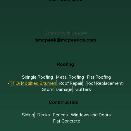
Connect With Us Now!
smcpeek@mcpeekcs.com
Roofing
Shingle Roofing
Metal Roofing
Flat Roofing
TPO/Modified Bitumen
Roof Repair
Roof Replacement
Storm Damage
Gutters
Construction
Siding
Decks
Fences
Windows and Doors
Flat Concrete