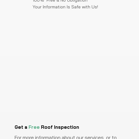
100% Free & No Obligation
Your Information Is Safe with Us!
Get a
Free
Roof Inspection
For more information about our services, or to