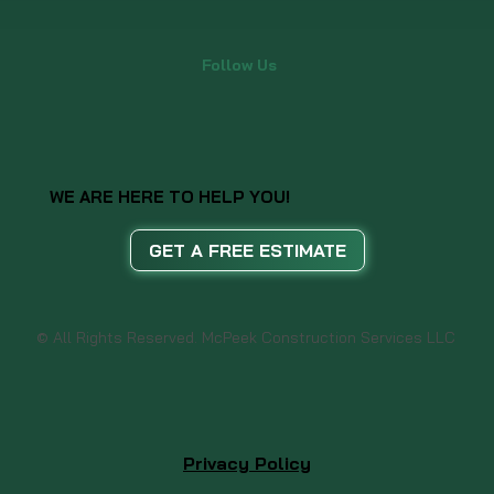
Follow Us
WE ARE HERE TO HELP YOU!
GET A FREE ESTIMATE
© All Rights Reserved. McPeek Construction Services LLC
Privacy Policy