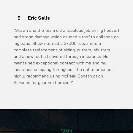
E
Eric Sells
"Shawn and the team did a fabulous job on my house. I
had storm damage which caused a roof to collapse on
my patio. Shawn turned a $7000 repair into a
complete replacement of siding, gutters, shutters,
and a new roof all covered through insurance. He
maintained exceptional contact with me and my
insurance company throughout the entire process. I
highly recommend using McPeek Construction
Services for your next project!"
FAQ's