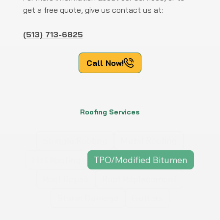
get a free quote, give us contact us at:
(513) 713-6825
Call Now!
Roofing Services
Shingle Roofing
Metal Roofing
Flat Roofing
TPO/Modified Bitumen
Roof Repair
Roof Replacement
Storm Damage
Gutters