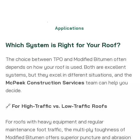
Applications
Which System is Right for Your Roof?
The choice between TPO and Modified Bitumen often
depends on how your roof is used. Both are excellent
systems, but they excel in different situations, and the
McPeek Construction Services
team can help you
decide.
🔗
For High-Traffic vs. Low-Traffic Roofs
For roofs with heavy equipment and regular
maintenance foot traffic, the multi-ply toughness of
Modified Bitumen offers superior puncture and abrasion