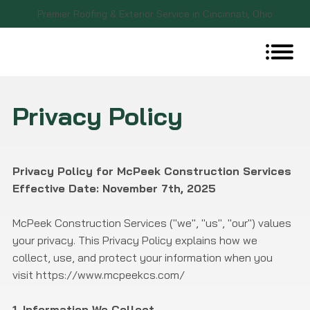
Premier Roofing & Exterior Service in Cincinnati, Ohio
Privacy Policy
Privacy Policy for McPeek Construction Services
Effective Date: November 7th, 2025
McPeek Construction Services ("we", "us", "our") values
your privacy. This Privacy Policy explains how we
collect, use, and protect your information when you
visit
https://www.mcpeekcs.com/
1. Information We Collect