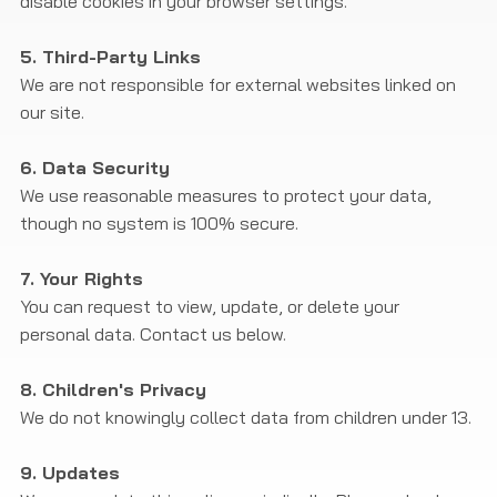
disable cookies in your browser settings.
5. Third-Party Links
We are not responsible for external websites linked on
our site.
6. Data Security
We use reasonable measures to protect your data,
though no system is 100% secure.
7. Your Rights
You can request to view, update, or delete your
personal data. Contact us below.
8. Children's Privacy
We do not knowingly collect data from children under 13.
9. Updates