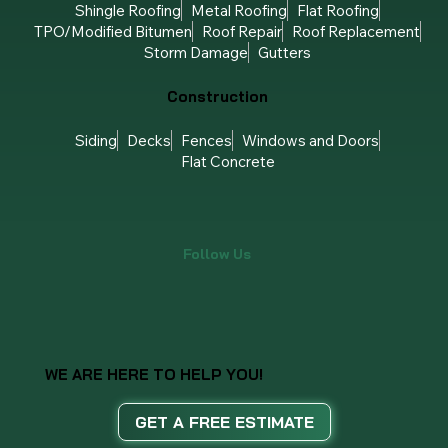
Shingle Roofing
Metal Roofing
Flat Roofing
TPO/Modified Bitumen
Roof Repair
Roof Replacement
Storm Damage
Gutters
Construction
Siding
Decks
Fences
Windows and Doors
Flat Concrete
Follow Us
WE ARE HERE TO HELP YOU!
GET A FREE ESTIMATE