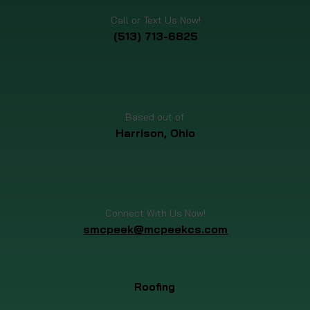
Call or Text Us Now!
(513) 713-6825
Based out of:
Harrison, Ohio
Connect With Us Now!
smcpeek@mcpeekcs.com
Roofing