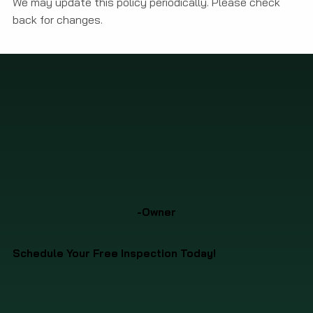
We may update this policy periodically. Please check
back for changes.
-Owner
Schedule Your Free Inspection Today!