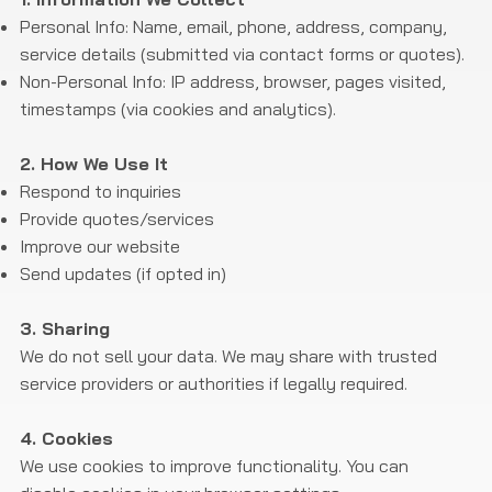
Personal Info: Name, email, phone, address, company,
service details (submitted via contact forms or quotes).
Non-Personal Info: IP address, browser, pages visited,
timestamps (via cookies and analytics).
2. How We Use It​
Respond to inquiries
Provide quotes/services
Improve our website
Send updates (if opted in)
3. Sharing
We do not sell your data. We may share with trusted
service providers or authorities if legally required.
4. Cookies
We use cookies to improve functionality. You can