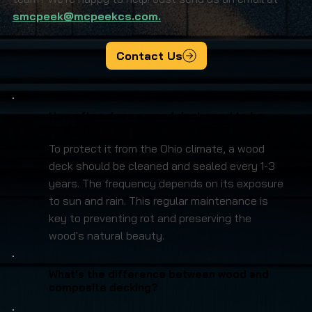
smcpeek@mcpeekcs.com.
Contact Us
How often does a wood deck need to be
sealed?
To protect it from the Ohio climate, a wood
deck should be cleaned and sealed every 1-3
years. The frequency depends on its exposure
to sun and rain. This regular maintenance is
key to preventing rot and preserving the
wood's natural beauty.
What's the difference between wood and
composite decking?