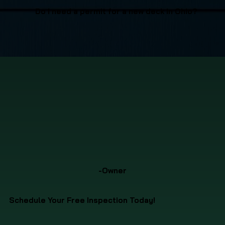
Do I need a permit for a new deck in Ohio?
-Owner
Schedule Your Free Inspection Today!