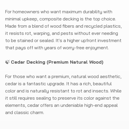
For homeowners who want maximum durability with
minimal upkeep, composite decking is the top choice.
Made from a blend of wood fibers and recycled plastics,
it resists rot, warping, and pests without ever needing
to be stained or sealed. It's a higher upfront investment
that pays off with years of worry-free enjoyment.
🍃
Cedar Decking (Premium Natural Wood)
For those who want a premium, natural wood aesthetic,
cedar is a fantastic upgrade. It has a rich, beautiful
color and is naturally resistant to rot and insects. While
it still requires sealing to preserve its color against the
elements, cedar offers an undeniable high-end appeal
and classic charm.