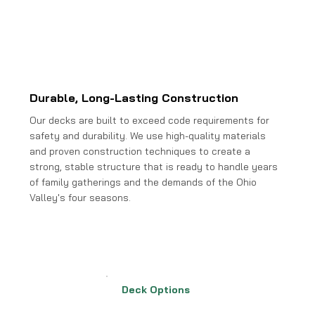
Durable, Long-Lasting Construction
Our decks are built to exceed code requirements for
safety and durability. We use high-quality materials
and proven construction techniques to create a
strong, stable structure that is ready to handle years
of family gatherings and the demands of the Ohio
Valley's four seasons.
Deck Options