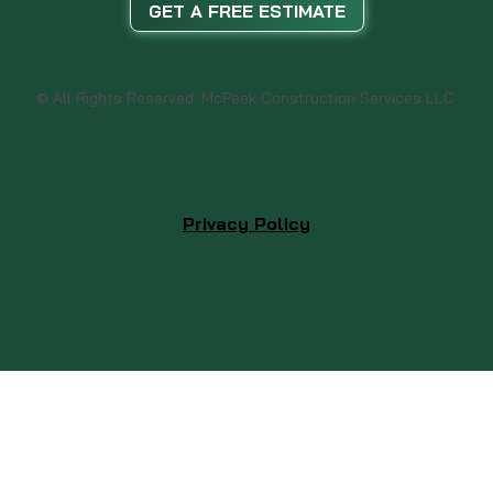
GET A FREE ESTIMATE
© All Rights Reserved. McPeek Construction Services LLC
Privacy Policy