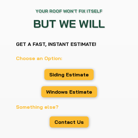
YOUR ROOF WON'T FIX ITSELF
BUT WE WILL
GET A FAST, INSTANT ESTIMATE!
Choose an Option:
Siding Estimate
Windows Estimate
Something else?
Contact Us