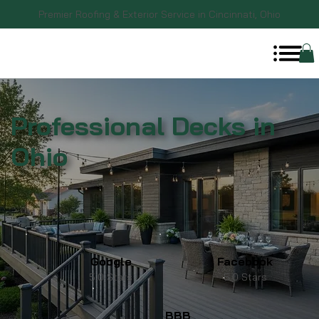
Premier Roofing & Exterior Service in Cincinnati, Ohio
Professional Decks in
Ohio
Google
Facebook
5.0 Stars
5.0 Stars
BBB