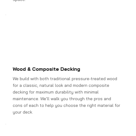
Wood & Composite Decking
We build with both traditional pressure-treated wood
for a classic, natural look and modern composite
decking for maximum durability with minimal
maintenance. We'll walk you through the pros and
cons of each to help you choose the right material for
your deck.