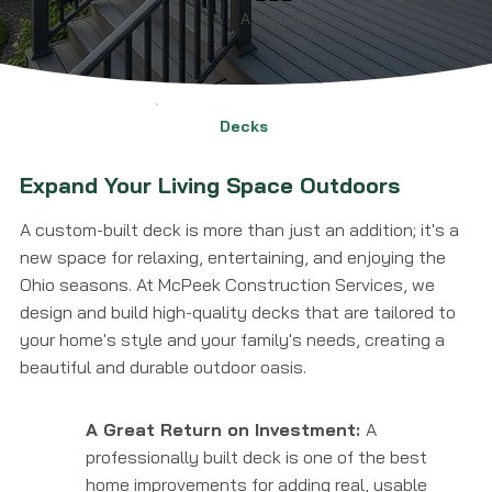
A+ Rating
Decks
Expand Your Living Space Outdoors
A custom-built deck is more than just an addition; it's a
new space for relaxing, entertaining, and enjoying the
Ohio seasons. At McPeek Construction Services, we
design and build high-quality decks that are tailored to
your home's style and your family's needs, creating a
beautiful and durable outdoor oasis.
A Great Return on Investment:
A
professionally built deck is one of the best
home improvements for adding real, usable