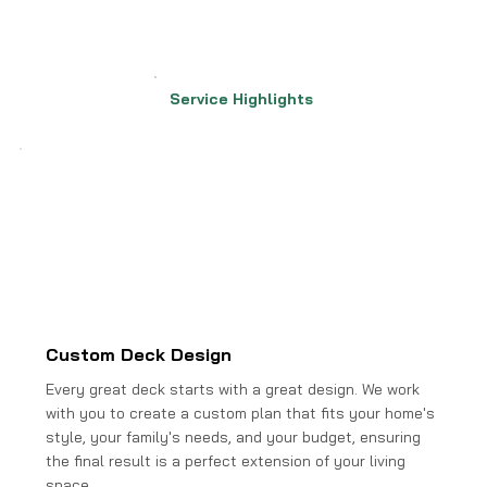
Service Highlights
Custom Deck Design
Every great deck starts with a great design. We work
with you to create a custom plan that fits your home's
style, your family's needs, and your budget, ensuring
the final result is a perfect extension of your living
space.