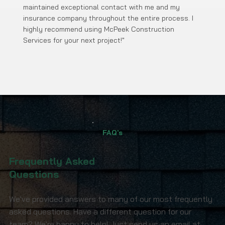
maintained exceptional contact with me and my
insurance company throughout the entire process. I
highly recommend using McPeek Construction
Services for your next project!"
FAQ's
Frequently Asked
Questions
We've provided answers to many of our most frequently
asked questions. Have a different question for our
team? We're happy to help! Just send us an email at