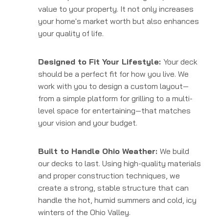
value to your property. It not only increases
your home's market worth but also enhances
your quality of life.
Designed to Fit Your Lifestyle:
Your deck
should be a perfect fit for how you live. We
work with you to design a custom layout—
from a simple platform for grilling to a multi-
level space for entertaining—that matches
your vision and your budget.
Built to Handle Ohio Weather:
We build
our decks to last. Using high-quality materials
and proper construction techniques, we
create a strong, stable structure that can
handle the hot, humid summers and cold, icy
winters of the Ohio Valley.