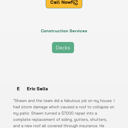
Call Now!
Construction Services
Siding
Decks
Fences
Windows and Doors
Flat Concrete
E
Eric Sells
"Shawn and the team did a fabulous job on my house. I
had storm damage which caused a roof to collapse on
my patio. Shawn turned a $7000 repair into a
complete replacement of siding, gutters, shutters,
and a new roof all covered through insurance. He