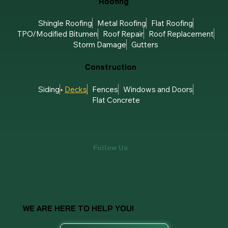
Roofing
Shingle Roofing
Metal Roofing
Flat Roofing
TPO/Modified Bitumen
Roof Repair
Roof Replacement
Storm Damage
Gutters
Construction
Siding
Decks
Fences
Windows and Doors
Flat Concrete
Follow Us
WE ARE HERE TO HELP YOU!