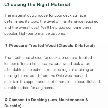
Choosing the Right Material
The material you choose for your deck surface
determines its look, the level of maintenance required,
and the overall cost. We'll help you compare three
popular, high-performance options:
🌲
Pressure-Treated Wood (Classic & Natural)
The traditional choice for decks, pressure-treated
lumber offers a timeless, natural wood look at an
affordable price point. It requires regular staining or
sealing to protect it from the Ohio weather and
maintain its appearance, but it remains a beautiful and
durable option for any home.
♻️
Composite Decking (Low-Maintenance &
Durable)