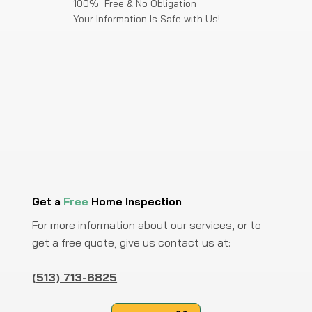
100% Free & No Obligation
Your Information Is Safe with Us!
Get a
Free
Home Inspection
For more information about our services, or to
get a free quote, give us contact us at:
(513) 713-6825