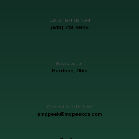
Call or Text Us Now!
(513) 713-6825
Based out of:
Harrison, Ohio
Connect With Us Now!
smcpeek@mcpeekcs.com