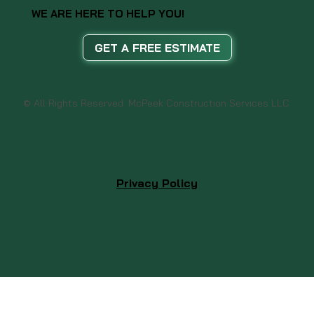
WE ARE HERE TO HELP YOU!
GET A FREE ESTIMATE
© All Rights Reserved. McPeek Construction Services LLC
Privacy Policy