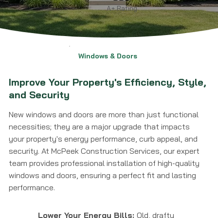
A+ Rating
Windows & Doors
Improve Your Property's Efficiency, Style,
and Security
New windows and doors are more than just functional
necessities; they are a major upgrade that impacts
your property's energy performance, curb appeal, and
security. At McPeek Construction Services, our expert
team provides professional installation of high-quality
windows and doors, ensuring a perfect fit and lasting
performance.
Lower Your Energy Bills:
Old, drafty