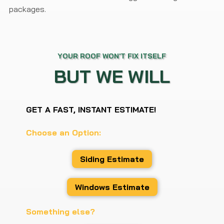
packages.
YOUR ROOF WON'T FIX ITSELF
BUT WE WILL
GET A FAST, INSTANT ESTIMATE!
Choose an Option:
Siding Estimate
Windows Estimate
Something else?