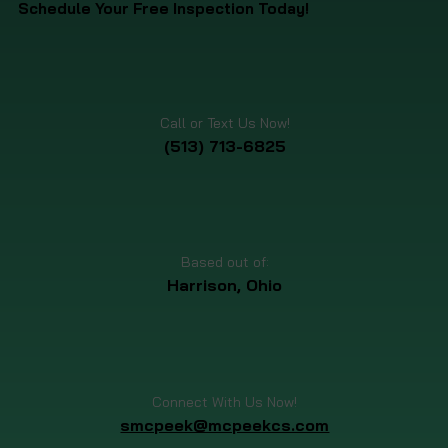
Schedule Your Free Inspection Today!
Call or Text Us Now!
(513) 713-6825
Based out of:
Harrison, Ohio
Connect With Us Now!
smcpeek@mcpeekcs.com