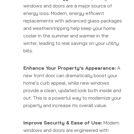
windows and doors are a major source of
energy loss. Modern, energy-efficient
replacements with advanced glass packages
and weatherstripping help keep your home
cooler in the summer and warmer in the
winter, leading to real savings on your utility
bills.
Enhance Your Property's Appearance:
A
new front door can dramatically boost your
home's curb appeal, while new windows
provide a clean, updated look both inside and
out. This is a powerful way to modernize your
property and increase its overall value.
Improve Security & Ease of Use:
Modern
windows and doors are engineered with