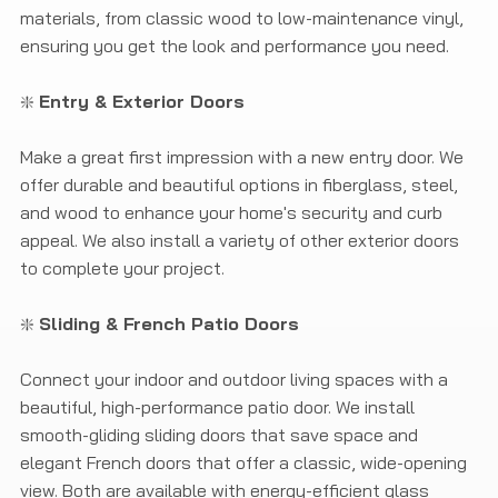
materials, from classic wood to low-maintenance vinyl,
ensuring you get the look and performance you need.
❇️
Entry & Exterior Doors
Make a great first impression with a new entry door. We
offer durable and beautiful options in fiberglass, steel,
and wood to enhance your home's security and curb
appeal. We also install a variety of other exterior doors
to complete your project.
❇️
Sliding & French Patio Doors
Connect your indoor and outdoor living spaces with a
beautiful, high-performance patio door. We install
smooth-gliding sliding doors that save space and
elegant French doors that offer a classic, wide-opening
view. Both are available with energy-efficient glass