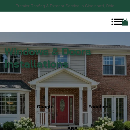
Premier Roofing & Exterior Service in Cincinnati, Ohio
Windows & Doors
Installations
Google
Facebook
5.0 Stars
5.0 Stars
BBB