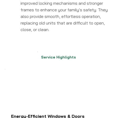
improved locking mechanisms and stronger
frames to enhance your family's safety. They
also provide smooth, effortless operation,
replacing old units that are difficult to open,
close, or clean.
Service Highlights
Energy-Efficient Windows & Doors