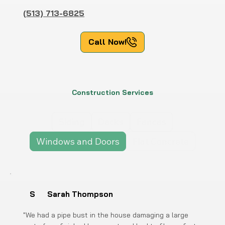
(513) 713-6825
Call Now!
Construction Services
Siding
Decks
Fences
Windows and Doors
Flat Concrete
S
Sarah Thompson
"We had a pipe bust in the house damaging a large