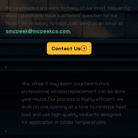
We've provided answers to many of our most frequently
asked questions. Have a different question for our
team? We're happy to help! Just send us an email at
smcpeek@mcpeekcs.com.
Contact Us
Can you replace windows during the winter?
Yes. While it may seem counterintuitive,
professional window replacement can be done
year-round. Our process is highly efficient; we
work on one opening at a time to minimize heat
loss and use high-quality sealants designed
for application in colder temperatures.