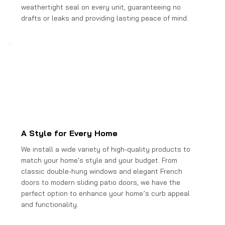
weathertight seal on every unit, guaranteeing no
drafts or leaks and providing lasting peace of mind.
A Style for Every Home
We install a wide variety of high-quality products to
match your home's style and your budget. From
classic double-hung windows and elegant French
doors to modern sliding patio doors, we have the
perfect option to enhance your home’s curb appeal
and functionality.