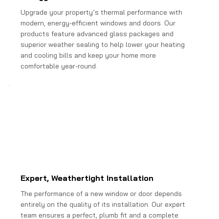
Upgrade your property’s thermal performance with
modern, energy-efficient windows and doors. Our
products feature advanced glass packages and
superior weather sealing to help lower your heating
and cooling bills and keep your home more
comfortable year-round.
Expert, Weathertight Installation
The performance of a new window or door depends
entirely on the quality of its installation. Our expert
team ensures a perfect, plumb fit and a complete