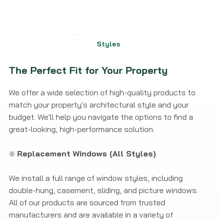
Styles
The Perfect Fit for Your Property
We offer a wide selection of high-quality products to
match your property's architectural style and your
budget. We'll help you navigate the options to find a
great-looking, high-performance solution.
❇️
Replacement Windows (All Styles)
We install a full range of window styles, including
double-hung, casement, sliding, and picture windows.
All of our products are sourced from trusted
manufacturers and are available in a variety of