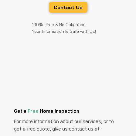
Contact Us
100% Free & No Obligation
Your Information Is Safe with Us!
Get a
Free
Home Inspection
For more information about our services, or to
get a free quote, give us contact us at: