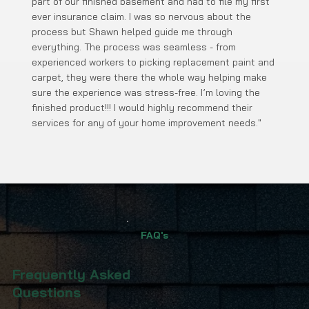
part of our finished basement and had to file my first
ever insurance claim. I was so nervous about the
process but Shawn helped guide me through
everything. The process was seamless - from
experienced workers to picking replacement paint and
carpet, they were there the whole way helping make
sure the experience was stress-free. I’m loving the
finished product!!! I would highly recommend their
services for any of your home improvement needs."
FAQ's
Frequently Asked
Questions