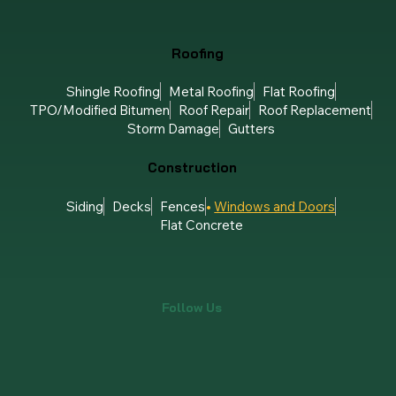
Roofing
Shingle Roofing
Metal Roofing
Flat Roofing
TPO/Modified Bitumen
Roof Repair
Roof Replacement
Storm Damage
Gutters
Construction
Siding
Decks
Fences
Windows and Doors
Flat Concrete
Follow Us