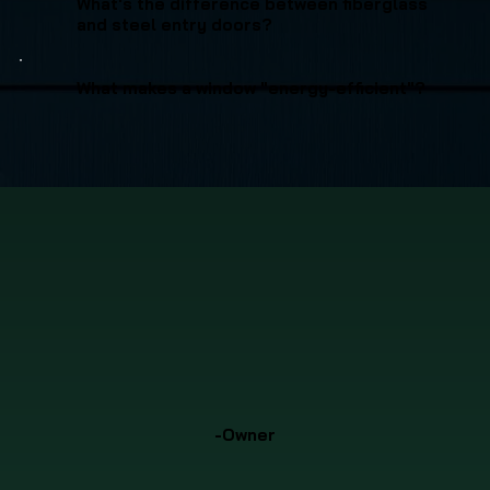
What's the difference between fiberglass
and steel entry doors?
What makes a window "energy-efficient"?
-Owner