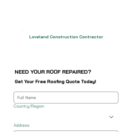
Loveland Construction Contractor
NEED YOUR ROOF REPAIRED?
Get Your Free Roofing Quote Today!
Multi-line address
Country/Region
Address