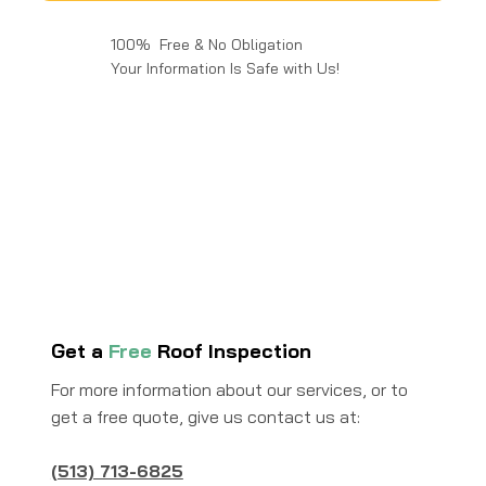
100% Free & No Obligation
Your Information Is Safe with Us!
Get a
Free
Roof Inspection
For more information about our services, or to
get a free quote, give us contact us at:
(513) 713-6825