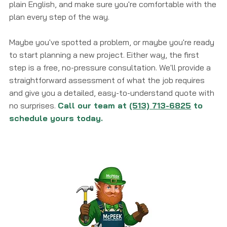
plain English, and make sure you're comfortable with the
plan every step of the way.
Maybe you've spotted a problem, or maybe you're ready
to start planning a new project. Either way, the first
step is a free, no-pressure consultation. We'll provide a
straightforward assessment of what the job requires
and give you a detailed, easy-to-understand quote with
no surprises.
Call our team at
(513) 713-6825
to
schedule yours today.