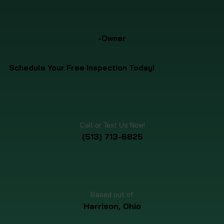
-Owner
Schedule Your Free Inspection Today!
Call or Text Us Now!
(513) 713-6825
Based out of:
Harrison, Ohio