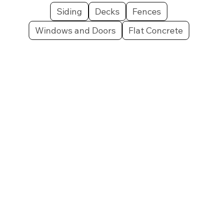
Siding
Decks
Fences
Windows and Doors
Flat Concrete