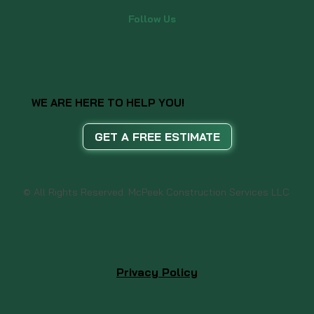
Follow Us
WE ARE HERE TO HELP YOU!
GET A FREE ESTIMATE
© All Rights Reserved. McPeek Construction Services LLC
Privacy Policy