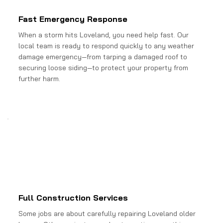
Fast Emergency Response
When a storm hits Loveland, you need help fast. Our
local team is ready to respond quickly to any weather
damage emergency—from tarping a damaged roof to
securing loose siding—to protect your property from
further harm.
Full Construction Services
Some jobs are about carefully repairing Loveland older