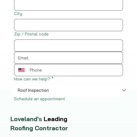
City
Zip / Postal code
How can we help?
*
Schedule an appointment
Loveland
's
Leading
Roofing Contractor