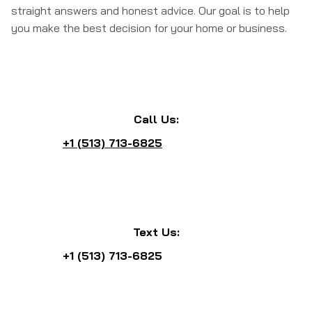
straight answers and honest advice. Our goal is to help
you make the best decision for your home or business.
Call Us:
+1 (513) 713-6825
Text Us:
+1 (513) 713-6825