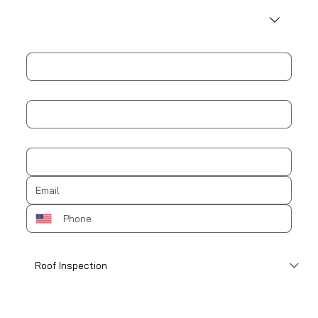
Address
City
Zip / Postal code
How can we help?
*
Schedule an appointment