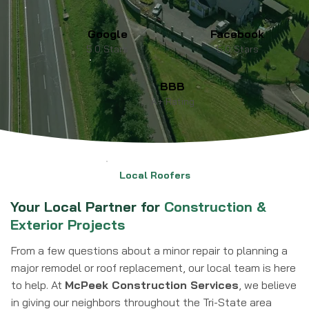
Google
Facebook
5.0 Stars
5.0 Stars
BBB
A+ Rating
Local Roofers
Your Local Partner for
Construction &
Exterior Projects
From a few questions about a minor repair to planning a
major remodel or roof replacement, our local team is here
to help. At
McPeek Construction Services
, we believe
in giving our neighbors throughout the Tri-State area