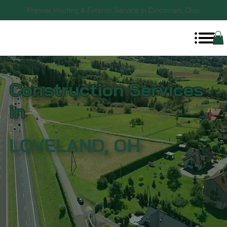
Premier Roofing & Exterior Service in Cincinnati, Ohio
Construction Services
in
LOVELAND, OH