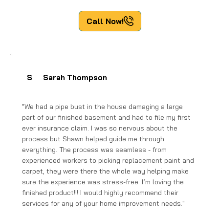
Call Now!
S
Sarah Thompson
"We had a pipe bust in the house damaging a large
part of our finished basement and had to file my first
ever insurance claim. I was so nervous about the
process but Shawn helped guide me through
everything. The process was seamless - from
experienced workers to picking replacement paint and
carpet, they were there the whole way helping make
sure the experience was stress-free. I’m loving the
finished product!!! I would highly recommend their
services for any of your home improvement needs."