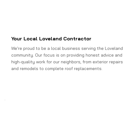
Your Local Loveland Contractor
We're proud to be a local business serving the Loveland
community. Our focus is on providing honest advice and
high-quality work for our neighbors, from exterior repairs
and remodels to complete roof replacements.