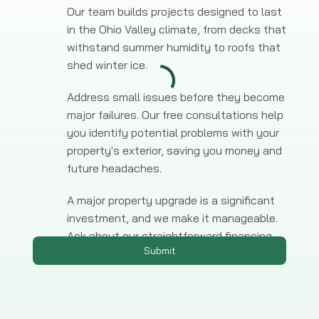
Our team builds projects designed to last
in the Ohio Valley climate, from decks that
withstand summer humidity to roofs that
shed winter ice.
Address small issues before they become
major failures. Our free consultations help
you identify potential problems with your
property's exterior, saving you money and
future headaches.
A major property upgrade is a significant
investment, and we make it manageable.
Ask about our straightforward financing
Submit
options for any large-scale project.