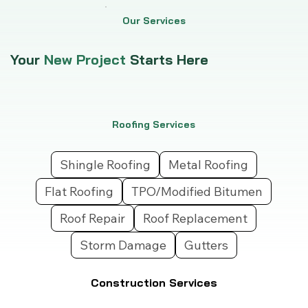
Our Services
Your
New Project
Starts Here
Roofing Services
Shingle Roofing
Metal Roofing
Flat Roofing
TPO/Modified Bitumen
Roof Repair
Roof Replacement
Storm Damage
Gutters
Construction Services