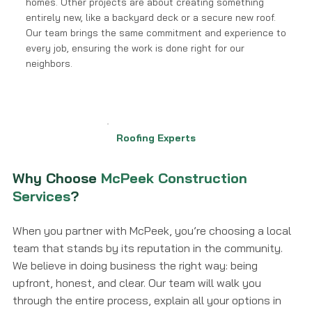
homes. Other projects are about creating something
entirely new, like a backyard deck or a secure new roof.
Our team brings the same commitment and experience to
every job, ensuring the work is done right for our
neighbors.
Roofing Experts
Why Choose
McPeek Construction
Services
?
When you partner with McPeek, you’re choosing a local
team that stands by its reputation in the community.
We believe in doing business the right way: being
upfront, honest, and clear. Our team will walk you
through the entire process, explain all your options in