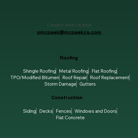
Connect With Us Now!
smcpeek@mcpeekcs.com
Roofing
Shingle Roofing
Metal Roofing
Flat Roofing
TPO/Modified Bitumen
Roof Repair
Roof Replacement
Storm Damage
Gutters
Construction
Siding
Decks
Fences
Windows and Doors
Flat Concrete