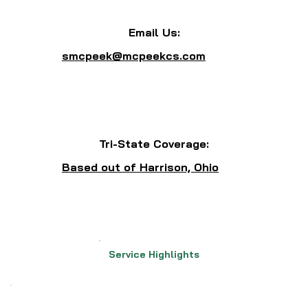
Email Us:
smcpeek@mcpeekcs.com
Tri-State Coverage:
Based out of Harrison, Ohio
Service Highlights