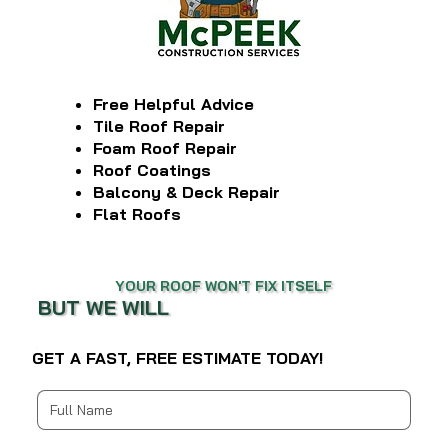
Free Helpful Advice
Tile Roof Repair
Foam Roof Repair
Roof Coatings
Balcony & Deck Repair
Flat Roofs
YOUR ROOF WON'T FIX ITSELF
BUT WE WILL
GET A FAST, FREE ESTIMATE TODAY!
Multi-line address
Country/Region