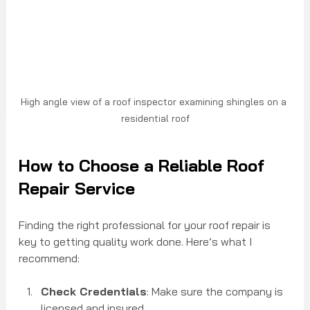
High angle view of a roof inspector examining shingles on a 
residential roof
How to Choose a Reliable Roof 
Repair Service
Finding the right professional for your roof repair is 
key to getting quality work done. Here’s what I 
recommend:
Check Credentials
: Make sure the company is 
licensed and insured.