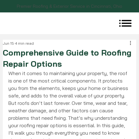
Premier Roofing & Exterior Service in Cincinnati, Ohio
Jun 15
4 min read
Comprehensive Guide to Roofing
Repair Options
When it comes to maintaining your property, the roof 
is one of the most critical components. It protects 
you from the elements, keeps your home or business 
safe, and adds to the overall value of your property. 
But roofs don’t last forever. Over time, wear and tear, 
weather damage, and other factors can cause 
problems that need fixing. That’s why understanding 
your roofing repair options is essential. In this guide, 
I’ll walk you through everything you need to know 