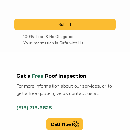
Submit
100% Free & No Obligation
Your Information Is Safe with Us!
Get a
Free
Roof Inspection
For more information about our services, or to
get a free quote, give us contact us at:
(513) 713-6825
Call Now!