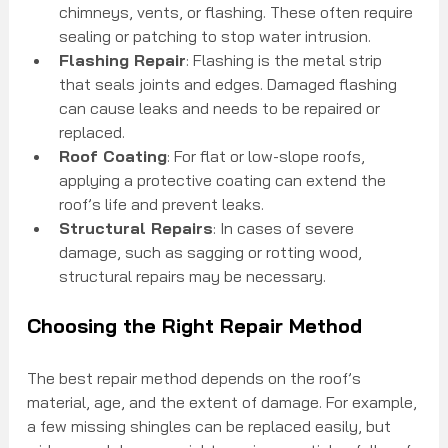
chimneys, vents, or flashing. These often require 
sealing or patching to stop water intrusion.
Flashing Repair
: Flashing is the metal strip 
that seals joints and edges. Damaged flashing 
can cause leaks and needs to be repaired or 
replaced.
Roof Coating
: For flat or low-slope roofs, 
applying a protective coating can extend the 
roof’s life and prevent leaks.
Structural Repairs
: In cases of severe 
damage, such as sagging or rotting wood, 
structural repairs may be necessary.
Choosing the Right Repair Method
The best repair method depends on the roof’s 
material, age, and the extent of damage. For example, 
a few missing shingles can be replaced easily, but 