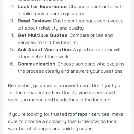
Look for Experience
: Choose a contractor with 
a solid track record in your area.
Read Reviews
: Customer feedback can reveal a 
lot about reliability and quality.
Get Multiple Quotes
: Compare prices and 
services to find the best fit.
Ask About Warranties
: A good contractor will 
stand behind their work.
Communication
: Choose someone who explains 
the process clearly and answers your questions.
Remember, your roof is an investment. Don’t just go 
for the cheapest option. Quality workmanship will 
save you money and headaches in the long run.
If you’re looking for trusted 
roof repair services
, make 
sure to choose a company that understands local 
weather challenges and building codes.