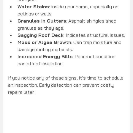
Water Stains
: Inside your home, especially on 
ceilings or walls.
Granules in Gutters
: Asphalt shingles shed 
granules as they age.
Sagging Roof Deck
: Indicates structural issues.
Moss or Algae Growth
: Can trap moisture and 
damage roofing materials.
Increased Energy Bills
: Poor roof condition 
can affect insulation.
If you notice any of these signs, it’s time to schedule 
an inspection. Early detection can prevent costly 
repairs later.