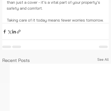
than just a cover - it’s a vital part of your property’s 
safety and comfort.
Taking care of it today means fewer worries tomorrow.
See All
Recent Posts