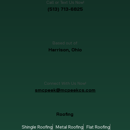
Call or Text Us Now!
(513) 713-6825
Based out of:
Harrison, Ohio
Connect With Us Now!
smcpeek@mcpeekcs.com
Roofing
Shingle Roofing
Metal Roofing
Flat Roofing