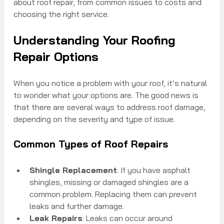
about roof repair, from common issues to costs and 
choosing the right service.
Understanding Your Roofing 
Repair Options
When you notice a problem with your roof, it’s natural 
to wonder what your options are. The good news is 
that there are several ways to address roof damage, 
depending on the severity and type of issue.
Common Types of Roof Repairs
Shingle Replacement
: If you have asphalt 
shingles, missing or damaged shingles are a 
common problem. Replacing them can prevent 
leaks and further damage.
Leak Repairs
: Leaks can occur around 