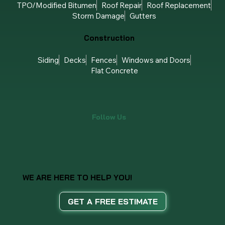
TPO/Modified Bitumen
Roof Repair
Roof Replacement
Storm Damage
Gutters
Construction
Siding
Decks
Fences
Windows and Doors
Flat Concrete
Follow Us
WE ARE HERE TO HELP YOU!
GET A FREE ESTIMATE