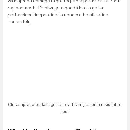
widespread damage might require a partial or full roof 
replacement. It’s always a good idea to get a 
professional inspection to assess the situation 
accurately.
Close-up view of damaged asphalt shingles on a residential 
roof