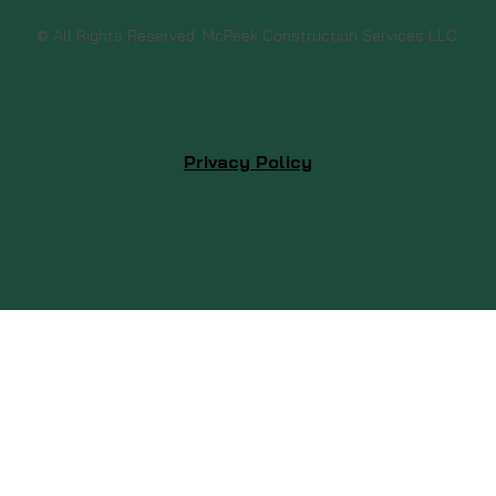
© All Rights Reserved. McPeek Construction Services LLC
Privacy Policy