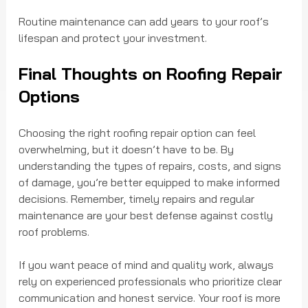
Routine maintenance can add years to your roof’s 
lifespan and protect your investment.
Final Thoughts on Roofing Repair 
Options
Choosing the right roofing repair option can feel 
overwhelming, but it doesn’t have to be. By 
understanding the types of repairs, costs, and signs 
of damage, you’re better equipped to make informed 
decisions. Remember, timely repairs and regular 
maintenance are your best defense against costly 
roof problems.
If you want peace of mind and quality work, always 
rely on experienced professionals who prioritize clear 
communication and honest service. Your roof is more 