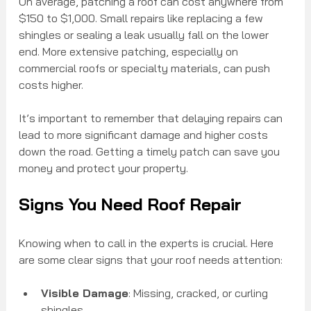
On average, patching a roof can cost anywhere from 
$150 to $1,000. Small repairs like replacing a few 
shingles or sealing a leak usually fall on the lower 
end. More extensive patching, especially on 
commercial roofs or specialty materials, can push 
costs higher.
It’s important to remember that delaying repairs can 
lead to more significant damage and higher costs 
down the road. Getting a timely patch can save you 
money and protect your property.
Signs You Need Roof Repair
Knowing when to call in the experts is crucial. Here 
are some clear signs that your roof needs attention:
Visible Damage
: Missing, cracked, or curling 
shingles.