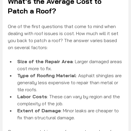
What’s the Average Cost to 
Patch a Roof?
One of the first questions that come to mind when 
dealing with roof issues is cost. How much will it set 
you back to patch a roof? The answer varies based 
on several factors:
Size of the Repair Area
: Larger damaged areas 
cost more to fix.
Type of Roofing Material
: Asphalt shingles are 
generally less expensive to repair than metal or 
tile roofs.
Labor Costs
: These can vary by region and the 
complexity of the job.
Extent of Damage
: Minor leaks are cheaper to 
fix than structural damage.