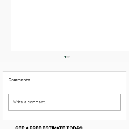
Comments
Write a comment...
Factors Impacting Roof Replacement
GET A FREE ESTIMATE TODAY!