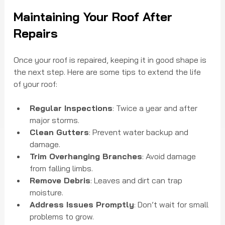
Maintaining Your Roof After 
Repairs
Once your roof is repaired, keeping it in good shape is 
the next step. Here are some tips to extend the life 
of your roof:
Regular Inspections
: Twice a year and after 
major storms.
Clean Gutters
: Prevent water backup and 
damage.
Trim Overhanging Branches
: Avoid damage 
from falling limbs.
Remove Debris
: Leaves and dirt can trap 
moisture.
Address Issues Promptly
: Don’t wait for small 
problems to grow.