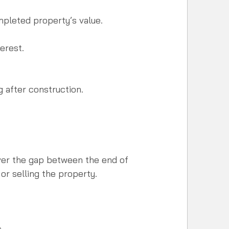
pleted property’s value.  
 
erest.
 after construction.  
ver the gap between the end of 
or selling the property.
.  