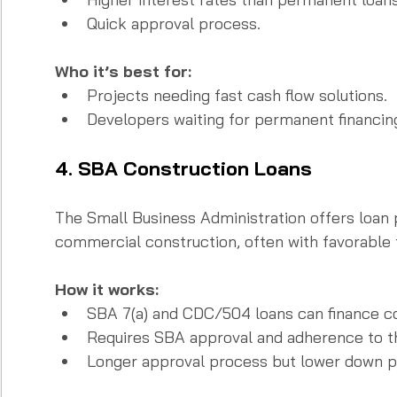
Quick approval process.
Who it’s best for:
Projects needing fast cash flow solutions.  
Developers waiting for permanent financin
4. SBA Construction Loans
The Small Business Administration offers loan 
commercial construction, often with favorable 
How it works:
SBA 7(a) and CDC/504 loans can finance co
Requires SBA approval and adherence to the
Longer approval process but lower down 