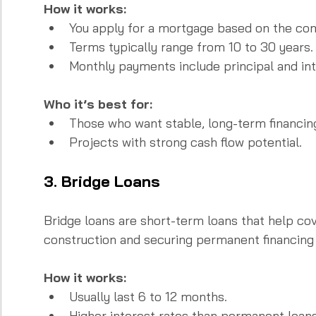
How it works:
You apply for a mortgage based on the com
Terms typically range from 10 to 30 years. 
Monthly payments include principal and int
Who it’s best for:
Those who want stable, long-term financing
Projects with strong cash flow potential.
3. Bridge Loans
Bridge loans are short-term loans that help co
construction and securing permanent financing 
How it works:
Usually last 6 to 12 months.  
Higher interest rates than permanent loans