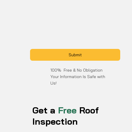
Submit
100% Free & No Obligation
Your Information Is Safe with
Us!
Get a
Free
Roof
Inspection