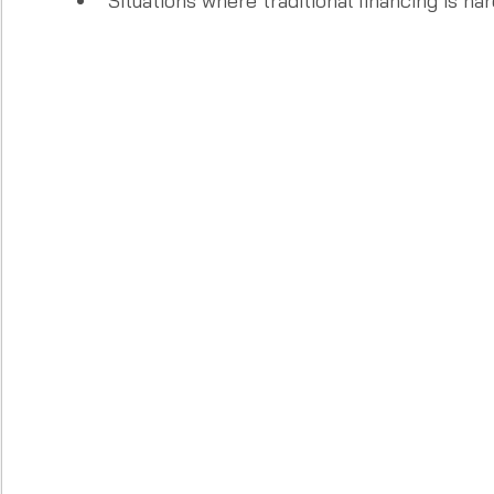
Situations where traditional financing is ha