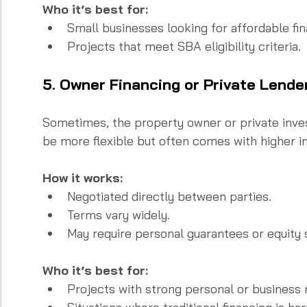
Who it’s best for:
Small businesses looking for affordable fin
Projects that meet SBA eligibility criteria.
5. Owner Financing or Private Lende
Sometimes, the property owner or private inves
be more flexible but often comes with higher in
How it works:
Negotiated directly between parties.  
Terms vary widely.  
May require personal guarantees or equity 
Who it’s best for:
Projects with strong personal or business r