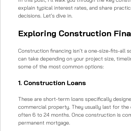
explain typical interest rates, and share practi
decisions. Let’s dive in.
Exploring Construction Fin
Construction financing isn’t a one-size-fits-all 
can take depending on your project size, timelin
some of the most common options:
1. Construction Loans
These are short-term loans specifically designe
commercial property. They usually last for the 
often 6 to 24 months. Once construction is comp
permanent mortgage.