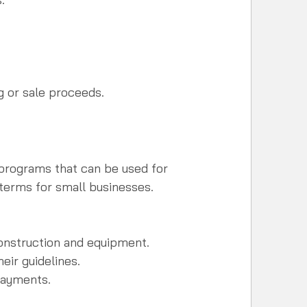
g or sale proceeds.
programs that can be used for 
terms for small businesses.
nstruction and equipment.  
ir guidelines.  
payments.