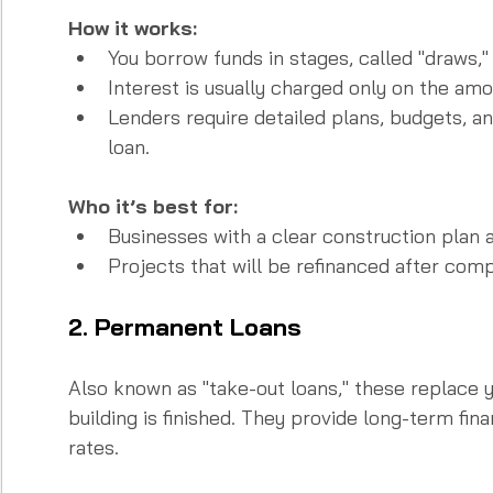
How it works:
You borrow funds in stages, called "draws,"
Interest is usually charged only on the amou
Lenders require detailed plans, budgets, a
loan.
Who it’s best for:
Businesses with a clear construction plan a
Projects that will be refinanced after comp
2. Permanent Loans
Also known as "take-out loans," these replace 
building is finished. They provide long-term fina
rates.