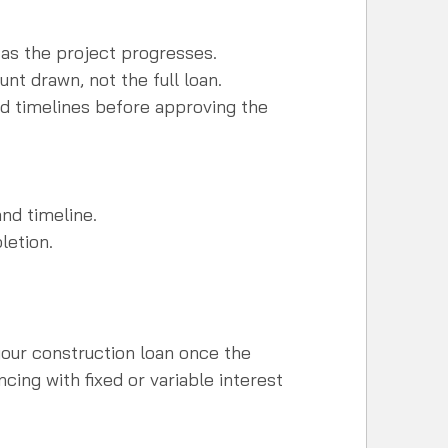
 as the project progresses.  
nt drawn, not the full loan.  
nd timelines before approving the 
nd timeline.  
letion.
your construction loan once the 
ncing with fixed or variable interest 