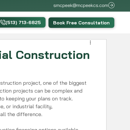
smcpeek@mcpeekcs.com
(513) 713-6825
Book Free Consultation
al Construction
truction project, one of the biggest 
truction projects can be complex and 
 to keeping your plans on track. 
 or industrial facility, 
ll the difference.
ruction financing options available, 