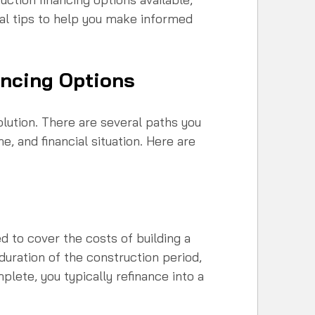
cal tips to help you make informed 
ancing Options
solution. There are several paths you 
e, and financial situation. Here are 
d to cover the costs of building a 
duration of the construction period, 
lete, you typically refinance into a 