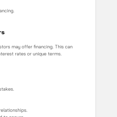
ancing.  
rs
tors may offer financing. This can 
terest rates or unique terms.
stakes.
elationships.  