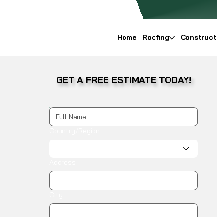
Home
Roofing
Construct
GET A FREE ESTIMATE TODAY!
Multi-line address
Country/Region
Address
City