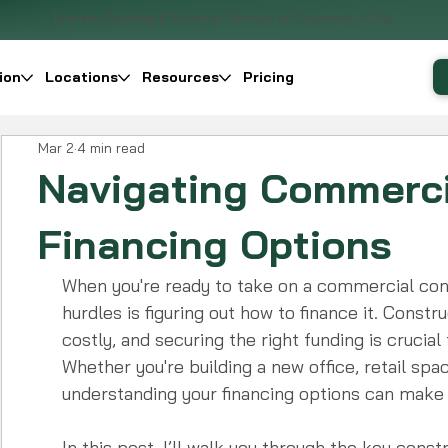
Premier Roofing & Exterior Service in Cincinnati, Ohio
ion
Locations
Resources
Pricing
Mar 2
4 min read
Navigating Commerci
Financing Options
When you're ready to take on a commercial cons
hurdles is figuring out how to finance it. Cons
costly, and securing the right funding is crucial
Whether you're building a new office, retail space,
understanding your financing options can make a
In this post, I’ll walk you through the key const