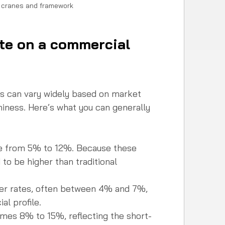
h cranes and framework
ate on a commercial 
ns can vary widely based on market 
hiness. Here’s what you can generally 
ge from 5% to 12%. Because these 
 to be higher than traditional 
wer rates, often between 4% and 7%, 
l profile.  
imes 8% to 15%, reflecting the short-