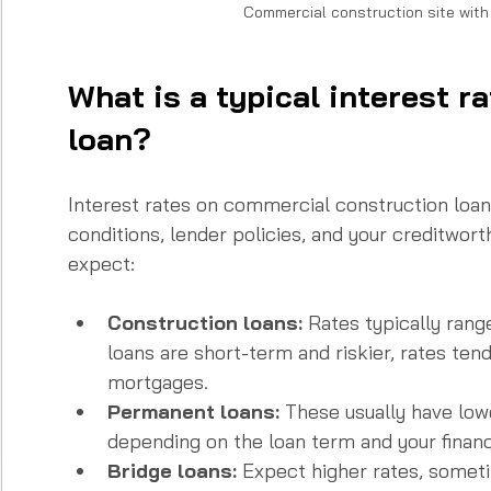
Commercial construction site wit
What is a typical interest r
loan?
Interest rates on commercial construction loa
conditions, lender policies, and your creditwort
expect:
Construction loans:
 Rates typically ran
loans are short-term and riskier, rates tend
mortgages.  
Permanent loans:
 These usually have lo
depending on the loan term and your financia
Bridge loans:
 Expect higher rates, somet