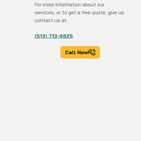
For more information about our
services, or to get a free quote, give us
contact us at:
(513) 713-6825
Call Now!