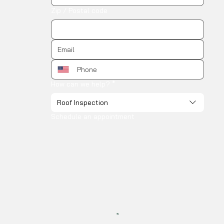
Zip / Postal code
How can we help?
*
Roof Inspection
Schedule an appointment