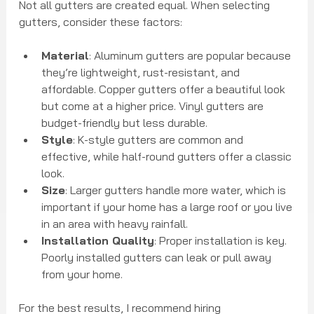
Not all gutters are created equal. When selecting 
gutters, consider these factors:
Material
: Aluminum gutters are popular because 
they’re lightweight, rust-resistant, and 
affordable. Copper gutters offer a beautiful look 
but come at a higher price. Vinyl gutters are 
budget-friendly but less durable.
Style
: K-style gutters are common and 
effective, while half-round gutters offer a classic 
look.
Size
: Larger gutters handle more water, which is 
important if your home has a large roof or you live 
in an area with heavy rainfall.
Installation Quality
: Proper installation is key. 
Poorly installed gutters can leak or pull away 
from your home.
For the best results, I recommend hiring 