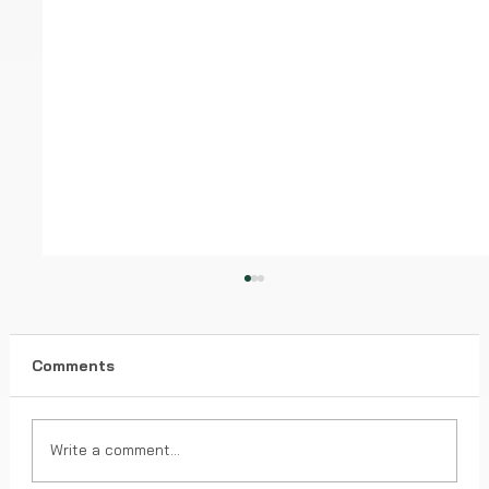
Comments
Write a comment...