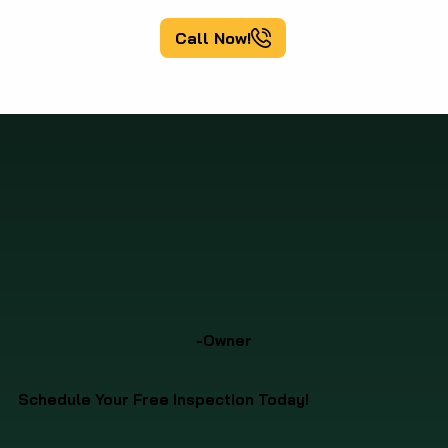
Call Now!
-Owner
Schedule Your Free Inspection Today!