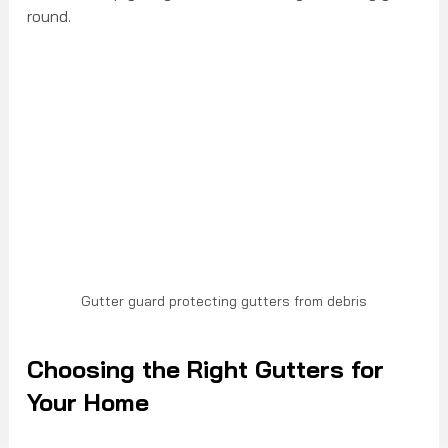
round.
Gutter guard protecting gutters from debris
Choosing the Right Gutters for 
Your Home