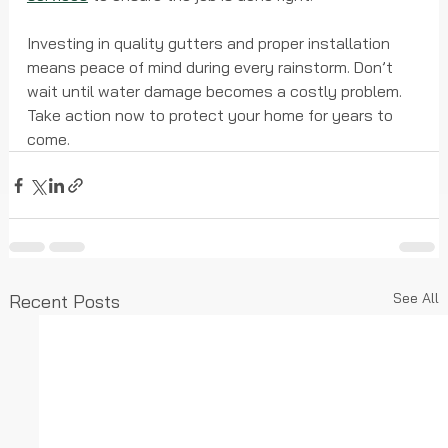
Investing in quality gutters and proper installation 
means peace of mind during every rainstorm. Don’t 
wait until water damage becomes a costly problem. 
Take action now to protect your home for years to 
come.
See All
Recent Posts