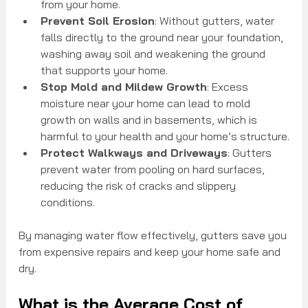
from your home.
Prevent Soil Erosion
: Without gutters, water 
falls directly to the ground near your foundation, 
washing away soil and weakening the ground 
that supports your home.
Stop Mold and Mildew Growth
: Excess 
moisture near your home can lead to mold 
growth on walls and in basements, which is 
harmful to your health and your home’s structure.
Protect Walkways and Driveways
: Gutters 
prevent water from pooling on hard surfaces, 
reducing the risk of cracks and slippery 
conditions.
By managing water flow effectively, gutters save you 
from expensive repairs and keep your home safe and 
dry.
What is the Average Cost of 