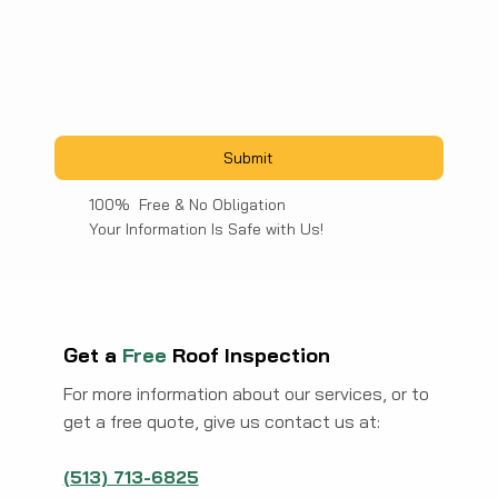
Submit
100% Free & No Obligation
Your Information Is Safe with Us!
Get a
Free
Roof Inspection
For more information about our services, or to
get a free quote, give us contact us at:
(513) 713-6825