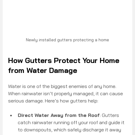
Newly installed gutters protecting a home
How Gutters Protect Your Home 
from Water Damage
Water is one of the biggest enemies of any home. 
When rainwater isn’t properly managed, it can cause 
serious damage. Here’s how gutters help:
Direct Water Away from the Roof
: Gutters 
catch rainwater running off your roof and guide it 
to downspouts, which safely discharge it away 