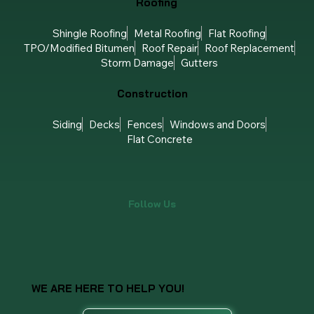
Roofing
Shingle Roofing
Metal Roofing
Flat Roofing
TPO/Modified Bitumen
Roof Repair
Roof Replacement
Storm Damage
Gutters
Construction
Siding
Decks
Fences
Windows and Doors
Flat Concrete
Follow Us
WE ARE HERE TO HELP YOU!