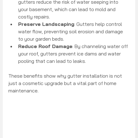
gutters reduce the risk of water seeping into 
your basement, which can lead to mold and 
costly repairs.
Preserve Landscaping
: Gutters help control 
water flow, preventing soil erosion and damage 
to your garden beds.
Reduce Roof Damage
: By channeling water off 
your roof, gutters prevent ice dams and water 
pooling that can lead to leaks.
These benefits show why gutter installation is not 
just a cosmetic upgrade but a vital part of home 
maintenance.