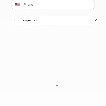
How can we help?
*
Schedule an appointment