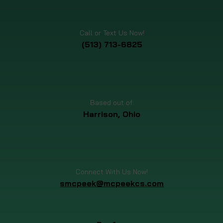
Call or Text Us Now!
(513) 713-6825
Based out of:
Harrison, Ohio
Connect With Us Now!
smcpeek@mcpeekcs.com