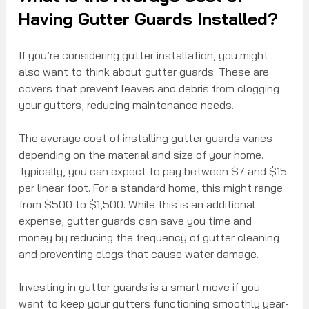
Having Gutter Guards Installed?
If you’re considering gutter installation, you might 
also want to think about gutter guards. These are 
covers that prevent leaves and debris from clogging 
your gutters, reducing maintenance needs.
The average cost of installing gutter guards varies 
depending on the material and size of your home. 
Typically, you can expect to pay between $7 and $15 
per linear foot. For a standard home, this might range 
from $500 to $1,500. While this is an additional 
expense, gutter guards can save you time and 
money by reducing the frequency of gutter cleaning 
and preventing clogs that cause water damage.
Investing in gutter guards is a smart move if you 
want to keep your gutters functioning smoothly year-