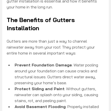
gutter installation is essential and how it benefits 
your home in the long run.
The Benefits of Gutters 
Installation
Gutters are more than just a way to channel 
rainwater away from your roof. They protect your 
entire home in several important ways:
Prevent Foundation Damage
: Water pooling 
around your foundation can cause cracks and 
structural issues. Gutters direct water away, 
preserving your home’s base.
Protect Siding and Paint
: Without gutters, 
rainwater can splash onto your siding, causing 
stains, rot, and peeling paint.
Avoid Basement Flooding
: Properly installed 