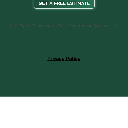
GET A FREE ESTIMATE
© All Rights Reserved. McPeek Construction Services LLC
Privacy Policy