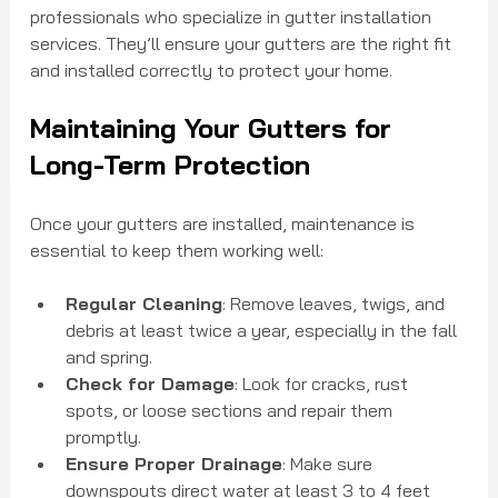
professionals who specialize in gutter installation 
services. They’ll ensure your gutters are the right fit 
and installed correctly to protect your home.
Maintaining Your Gutters for 
Long-Term Protection
Once your gutters are installed, maintenance is 
essential to keep them working well:
Regular Cleaning
: Remove leaves, twigs, and 
debris at least twice a year, especially in the fall 
and spring.
Check for Damage
: Look for cracks, rust 
spots, or loose sections and repair them 
promptly.
Ensure Proper Drainage
: Make sure 
downspouts direct water at least 3 to 4 feet 