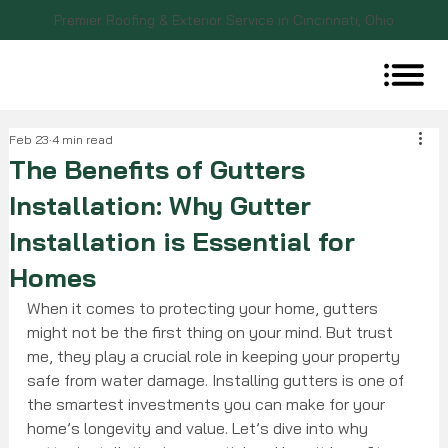
Premier Roofing & Exterior Service in Cincinnati, Ohio
Feb 23
4 min read
The Benefits of Gutters
Installation: Why Gutter
Installation is Essential for
Homes
When it comes to protecting your home, gutters 
might not be the first thing on your mind. But trust 
me, they play a crucial role in keeping your property 
safe from water damage. Installing gutters is one of 
the smartest investments you can make for your 
home’s longevity and value. Let’s dive into why 