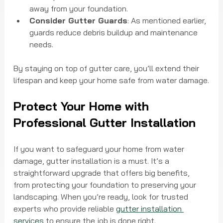
away from your foundation.
Consider Gutter Guards
: As mentioned earlier, 
guards reduce debris buildup and maintenance 
needs.
By staying on top of gutter care, you’ll extend their 
lifespan and keep your home safe from water damage.
Protect Your Home with 
Professional Gutter Installation
If you want to safeguard your home from water 
damage, gutter installation is a must. It’s a 
straightforward upgrade that offers big benefits, 
from protecting your foundation to preserving your 
landscaping. When you’re ready, look for trusted 
experts who provide reliable 
gutter installation 
services
 to ensure the job is done right.