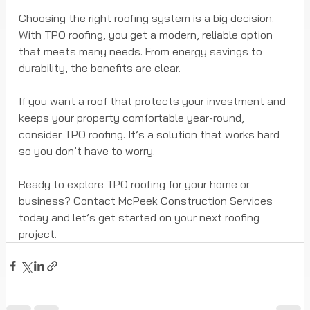
Choosing the right roofing system is a big decision. 
With TPO roofing, you get a modern, reliable option 
that meets many needs. From energy savings to 
durability, the benefits are clear.
If you want a roof that protects your investment and 
keeps your property comfortable year-round, 
consider TPO roofing. It’s a solution that works hard 
so you don’t have to worry.
Ready to explore TPO roofing for your home or 
business? Contact McPeek Construction Services 
today and let’s get started on your next roofing 
project.