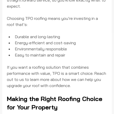
straightforward service, so you know exactly what to 
expect.
Choosing TPO roofing means you’re investing in a 
roof that’s:
Durable and long-lasting
Energy-efficient and cost-saving
Environmentally responsible
Easy to maintain and repair
If you want a roofing solution that combines 
performance with value, TPO is a smart choice. Reach 
out to us to learn more about how we can help you 
upgrade your roof with confidence.
Making the Right Roofing Choice 
for Your Property