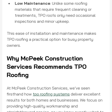
Low Maintenance
: Unlike some roofing 
materials that require frequent cleaning or 
treatments, TPO roofs only need occasional 
inspections and minor upkeep.
This ease of installation and maintenance makes 
TPO roofing a practical option for busy property 
owners.
Why McPeek Construction 
Services Recommends TPO 
Roofing
At McPeek Construction Services, we’ve seen 
firsthand how 
tpo roofing systems
 deliver excellent 
results for both homes and businesses. We focus on 
providing high-quality workmanship and 