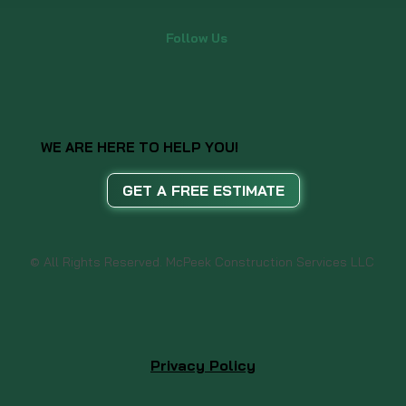
Follow Us
WE ARE HERE TO HELP YOU!
GET A FREE ESTIMATE
© All Rights Reserved. McPeek Construction Services LLC
Privacy Policy