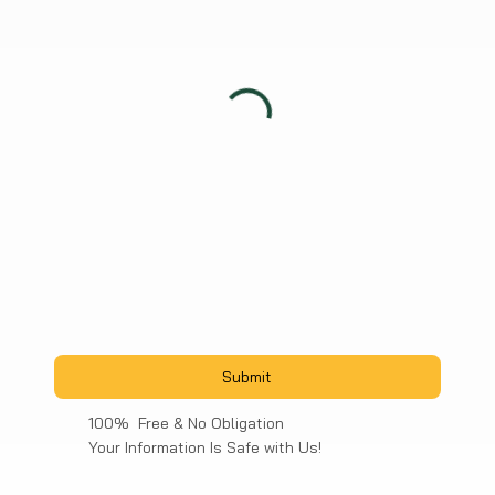
Submit
100% Free & No Obligation
Your Information Is Safe with Us!