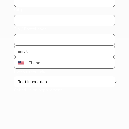
City
Zip / Postal code
How can we help?
*
Schedule an appointment