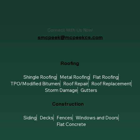
Connect With Us Now!
smcpeek@mcpeekcs.com
Roofing
Shingle Roofing
Metal Roofing
Flat Roofing
TPO/Modified Bitumen
Roof Repair
Roof Replacement
Storm Damage
Gutters
Construction
Siding
Decks
Fences
Windows and Doors
Flat Concrete