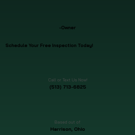
-Owner
Schedule Your Free Inspection Today!
Call or Text Us Now!
(513) 713-6825
Based out of:
Harrison, Ohio