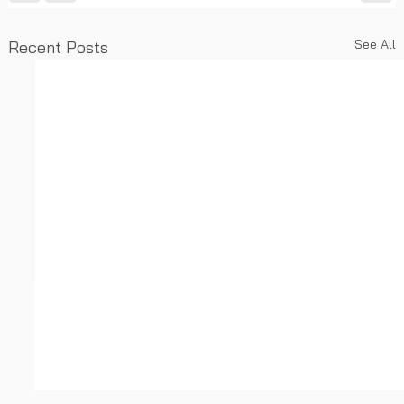
See All
Recent Posts