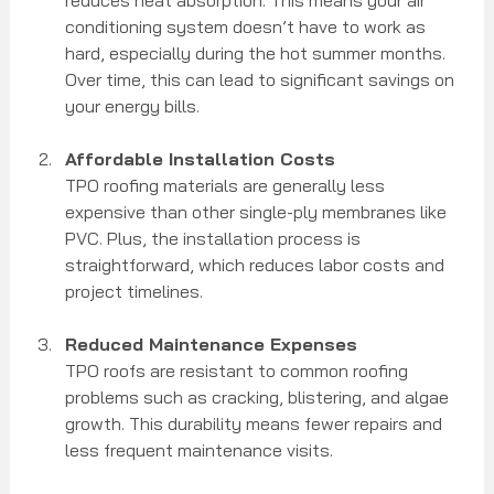
conditioning system doesn’t have to work as 
hard, especially during the hot summer months. 
Over time, this can lead to significant savings on 
your energy bills.
Affordable Installation Costs
TPO roofing materials are generally less 
expensive than other single-ply membranes like 
PVC. Plus, the installation process is 
straightforward, which reduces labor costs and 
project timelines.
Reduced Maintenance Expenses
TPO roofs are resistant to common roofing 
problems such as cracking, blistering, and algae 
growth. This durability means fewer repairs and 
less frequent maintenance visits.