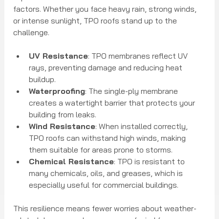
factors. Whether you face heavy rain, strong winds, 
or intense sunlight, TPO roofs stand up to the 
challenge.
UV Resistance
: TPO membranes reflect UV 
rays, preventing damage and reducing heat 
buildup.
Waterproofing
: The single-ply membrane 
creates a watertight barrier that protects your 
building from leaks.
Wind Resistance
: When installed correctly, 
TPO roofs can withstand high winds, making 
them suitable for areas prone to storms.
Chemical Resistance
: TPO is resistant to 
many chemicals, oils, and greases, which is 
especially useful for commercial buildings.
This resilience means fewer worries about weather-