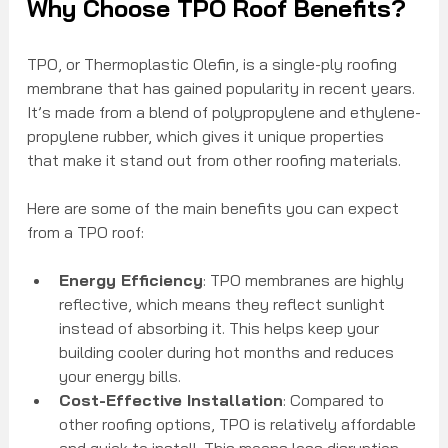
Why Choose TPO Roof Benefits?
TPO, or Thermoplastic Olefin, is a single-ply roofing 
membrane that has gained popularity in recent years. 
It’s made from a blend of polypropylene and ethylene-
propylene rubber, which gives it unique properties 
that make it stand out from other roofing materials.
Here are some of the main benefits you can expect 
from a TPO roof:
Energy Efficiency
: TPO membranes are highly 
reflective, which means they reflect sunlight 
instead of absorbing it. This helps keep your 
building cooler during hot months and reduces 
your energy bills.
Cost-Effective Installation
: Compared to 
other roofing options, TPO is relatively affordable 
and quick to install. This means less disruption 