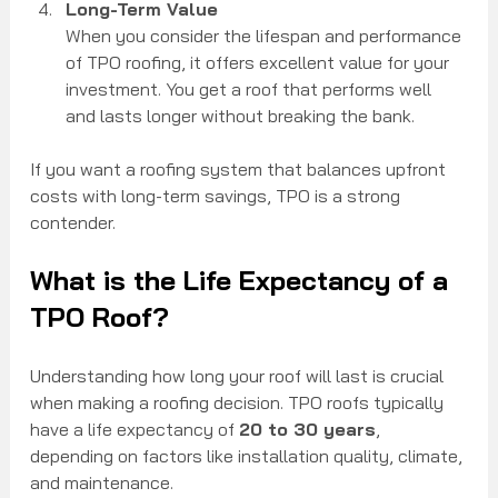
Long-Term Value
When you consider the lifespan and performance 
of TPO roofing, it offers excellent value for your 
investment. You get a roof that performs well 
and lasts longer without breaking the bank.
If you want a roofing system that balances upfront 
costs with long-term savings, TPO is a strong 
contender.
What is the Life Expectancy of a 
TPO Roof?
Understanding how long your roof will last is crucial 
when making a roofing decision. TPO roofs typically 
have a life expectancy of 
20 to 30 years
, 
depending on factors like installation quality, climate, 
and maintenance.