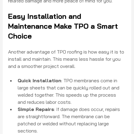
related damage and more peace of mind for you.
Easy Installation and 
Maintenance Make TPO a Smart 
Choice
Another advantage of TPO roofing is how easy it is to 
install and maintain. This means less hassle for you 
and a smoother project overall.
Quick Installation
: TPO membranes come in 
large sheets that can be quickly rolled out and 
welded together. This speeds up the process 
and reduces labor costs.
Simple Repairs
: If damage does occur, repairs 
are straightforward. The membrane can be 
patched or welded without replacing large 
sections.