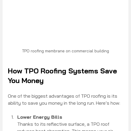
TPO roofing membrane on commercial building
How TPO Roofing Systems Save 
You Money
One of the biggest advantages of TPO roofing is its 
ability to save you money in the long run. Here’s how:
Lower Energy Bills
Thanks to its reflective surface, a TPO roof 
reduces heat absorption. This means your air 