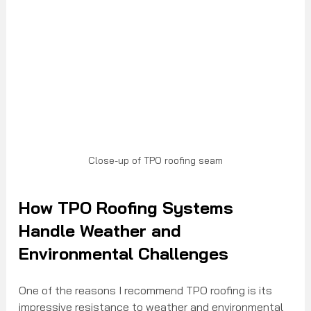
Close-up of TPO roofing seam
How TPO Roofing Systems 
Handle Weather and 
Environmental Challenges
One of the reasons I recommend TPO roofing is its 
impressive resistance to weather and environmental 