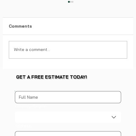
Comments
Write a comment...
Factors Impacting Roof Replacement
GET A FREE ESTIMATE TODAY!
Costs - Roof Replacement Pricing
Guide
Multi-line address
Country/Region
Address