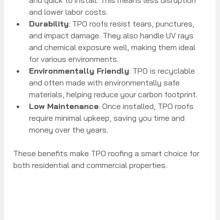
and lower labor costs.
Durability
: TPO roofs resist tears, punctures, 
and impact damage. They also handle UV rays 
and chemical exposure well, making them ideal 
for various environments.
Environmentally Friendly
: TPO is recyclable 
and often made with environmentally safe 
materials, helping reduce your carbon footprint.
Low Maintenance
: Once installed, TPO roofs 
require minimal upkeep, saving you time and 
money over the years.
These benefits make TPO roofing a smart choice for 
both residential and commercial properties.