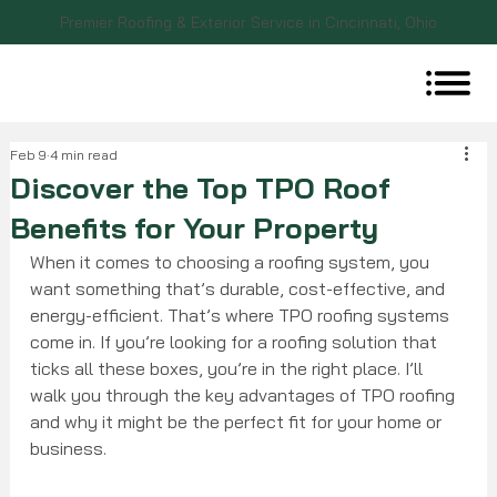
Premier Roofing & Exterior Service in Cincinnati, Ohio
Feb 9
4 min read
Discover the Top TPO Roof
Benefits for Your Property
When it comes to choosing a roofing system, you 
want something that’s durable, cost-effective, and 
energy-efficient. That’s where TPO roofing systems 
come in. If you’re looking for a roofing solution that 
ticks all these boxes, you’re in the right place. I’ll 
walk you through the key advantages of TPO roofing 
and why it might be the perfect fit for your home or 
business.