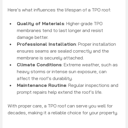
Here’s what influences the lifespan of a TPO roof:
Quality of Materials
: Higher-grade TPO 
membranes tend to last longer and resist 
damage better.
Professional Installation
: Proper installation 
ensures seams are sealed correctly and the 
membrane is securely attached.
Climate Conditions
: Extreme weather, such as 
heavy storms or intense sun exposure, can 
affect the roof’s durability.
Maintenance Routine
: Regular inspections and 
prompt repairs help extend the roof’s life.
With proper care, a TPO roof can serve you well for 
decades, making it a reliable choice for your property.