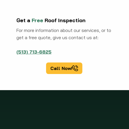
Get a
Free
Roof Inspection
For more information about our services, or to
get a free quote, give us contact us at:
(513) 713-6825
Call Now!