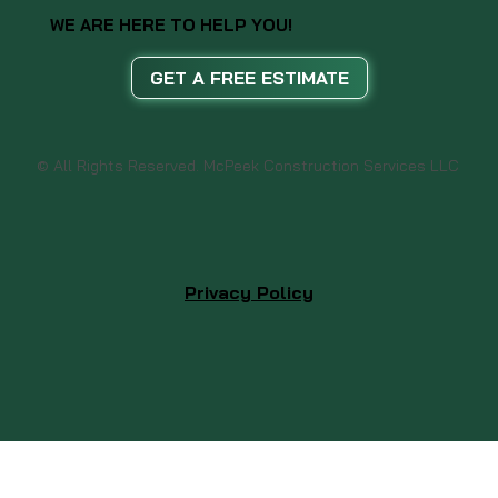
WE ARE HERE TO HELP YOU!
GET A FREE ESTIMATE
© All Rights Reserved. McPeek Construction Services LLC
Privacy Policy