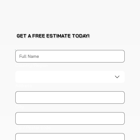
GET A FREE ESTIMATE TODAY!
Multi-line address
Country/Region
Address
City
Zip / Postal code