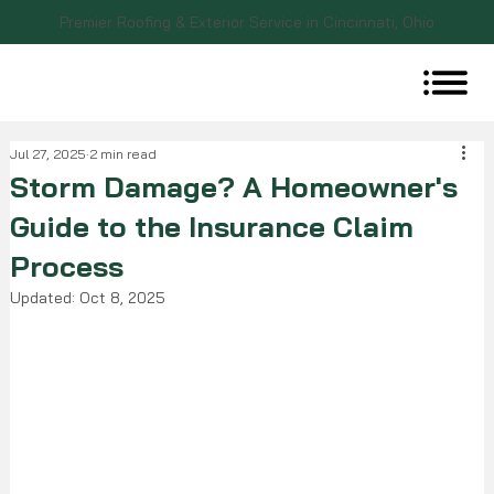
Premier Roofing & Exterior Service in Cincinnati, Ohio
Jul 27, 2025
2 min read
Storm Damage? A Homeowner's
Guide to the Insurance Claim
Process
Updated:
Oct 8, 2025