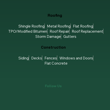
Roofing
Shingle Roofing
Metal Roofing
Flat Roofing
TPO/Modified Bitumen
Roof Repair
Roof Replacement
Storm Damage
Gutters
Construction
Siding
Decks
Fences
Windows and Doors
Flat Concrete
Follow Us