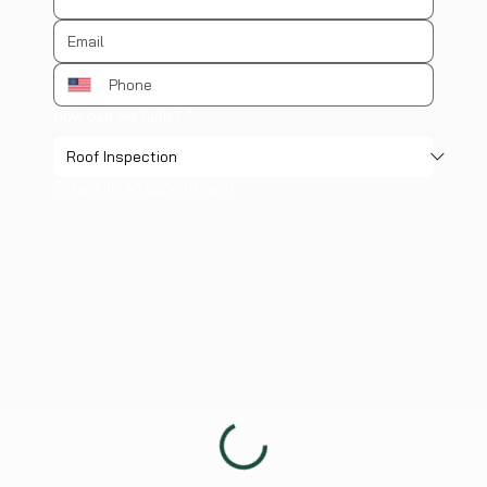
How can we help?
*
Schedule an appointment