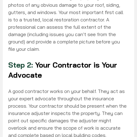
photos of any obvious damage to your roof, siding, 
gutters, and windows. Your most important first call 
is to a trusted, local restoration contractor. A 
professional can assess the full extent of the 
damage (including issues you can't see from the 
ground) and provide a complete picture before you 
file your claim.
Step 2:
 Your Contractor is Your 
Advocate
A good contractor works on your behalf. They act as 
your expert advocate throughout the insurance 
process. Your contractor should be present when the 
insurance adjuster inspects the property. They can 
point out specific damages the adjuster might 
overlook and ensure the scope of work is accurate 
and complete based on local building codes.