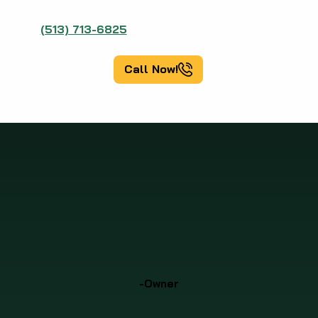
(513) 713-6825
Call Now!
-Owner