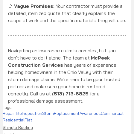
🚩 
Vague Promises:
 Your contractor must provide a 
detailed, itemized quote that clearly explains the 
scope of work and the specific materials they will use.
Navigating an insurance claim is complex, but you 
don't have to do it alone. The team at 
McPeek 
Construction Services
 has years of experience 
helping homeowners in the Ohio Valley with their 
storm damage claims. We're here to be your trusted 
partner and make sure your home is restored 
correctly. Call us at 
(513) 713-6825
 for a 
professional damage assessment.
Tags:
Repair
Tile
Inspection
Storm
Replacement
Awareness
Commercial
Residential
Flat
Shingle Roofing