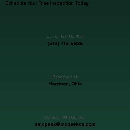
Schedule Your Free Inspection Today!
Call or Text Us Now!
(513) 713-6825
Based out of:
Harrison, Ohio
Connect With Us Now!
smcpeek@mcpeekcs.com