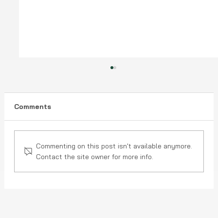
Comments
Commenting on this post isn't available anymore.
Contact the site owner for more info.
Is Your Roof Ready for an Ohio
Season? A Homeowner's Checklist