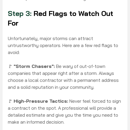
Step 3:
 Red Flags to Watch Out 
For
Unfortunately, major storms can attract 
untrustworthy operators. Here are a few red flags to 
avoid:
🚩 
"Storm Chasers":
 Be wary of out-of-town 
companies that appear right after a storm. Always 
choose a local contractor with a permanent address 
and a solid reputation in your community.
🚩 
High-Pressure Tactics:
 Never feel forced to sign 
a contract on the spot. A professional will provide a 
detailed estimate and give you the time you need to 
make an informed decision.