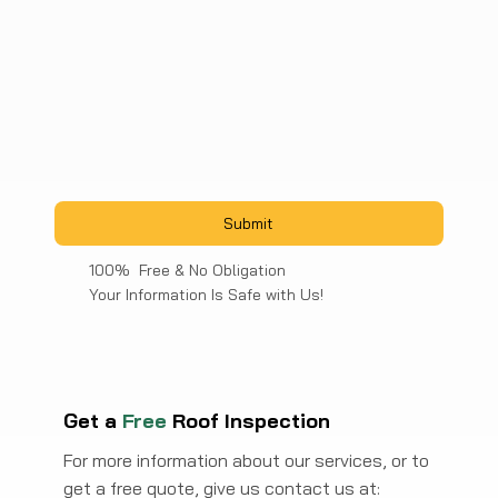
Submit
100% Free & No Obligation
Your Information Is Safe with Us!
Get a
Free
Roof Inspection
For more information about our services, or to
get a free quote, give us contact us at: