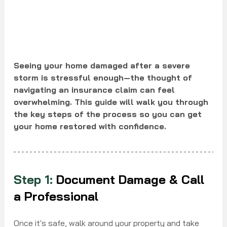
Seeing your home damaged after a severe 
storm is stressful enough—the thought of 
navigating an insurance claim can feel 
overwhelming. This guide will walk you through 
the key steps of the process so you can get 
your home restored with confidence.
Step 1:
 Document Damage & Call 
a Professional
Once it's safe, walk around your property and take 