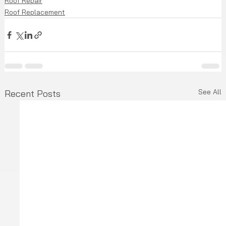
Roof Repair
Roof Replacement
See All
Recent Posts