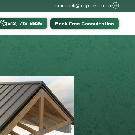
smcpeek@mcpeekcs.com
(513) 713-6825
Book Free Consultation