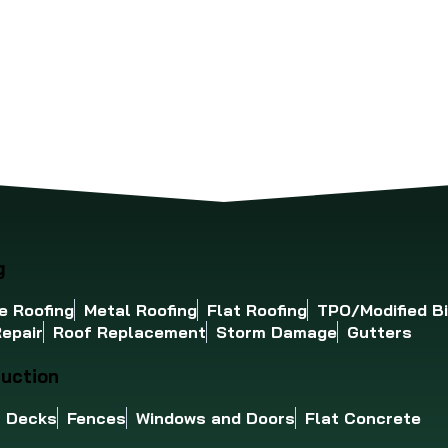
ues from becoming expensive
well your roof will stand 
blems. Here’s a simple
Ohio Valley's demanding 
cklist to help.
season climate.
g
e Roofing
Metal Roofing
Flat Roofing
TPO/Modified B
epair
Roof Replacement
Storm Damage
Gutters
uction
Decks
Fences
Windows and Doors
Flat Concrete