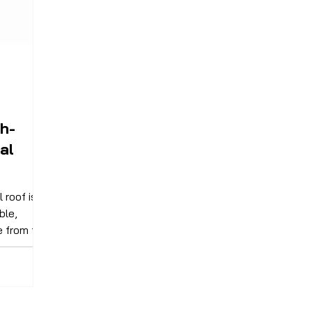
h-
al
 roof is
ble,
e from the
ystem of
armony.
en-unseen
rmines how