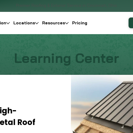
Premier Roofing & Exterior Service in Cincinnati, Ohio
ion
Locations
Resources
Pricing
Learning Center
igh-
tal Roof