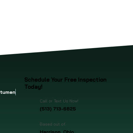
up to the
four-
Schedule Your Free Inspection
Today!
itumen
Call or Text Us Now!
(513) 713-6825
Based out of:
Harrison, Ohio