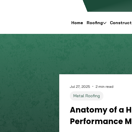
Home
Roofing
Construct
Jul 27, 2025
2 min read
Metal Roofing
Anatomy of a H
Performance Me