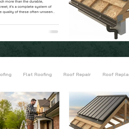
ch more than the durable,
treet; it’s a complete system of
 quality of these often-unseen
ll your roof will stand up to the
n climate.
ofing
Flat Roofing
Roof Repair
Roof Repl
Commercial Flat Roofing
TPO Roofing
Modi