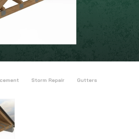
acement
Storm Repair
Gutters
fied Bitumen