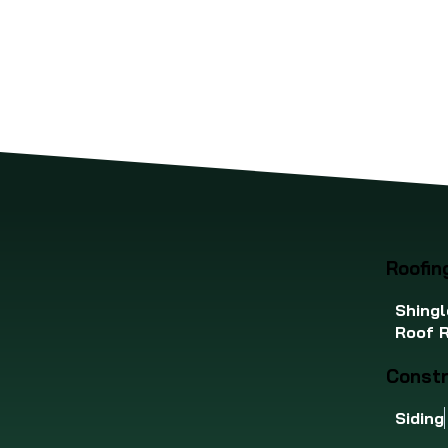
restored with confidence.
iss
pro
che
Roofin
Shingl
Roof R
Constr
Siding