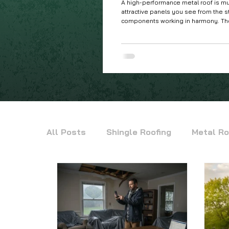
A high-performance metal roof is mu
attractive panels you see from the s
components working in harmony. The
parts is what truly determines how we
Ohio Valley's demanding four-seaso
All Posts
Shingle Roofing
Metal Ro
Siding
Commercial Metal Roofing