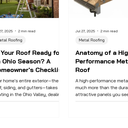
27, 2025
2 min read
Jul 27, 2025
2 min read
etal Roofing
Metal Roofing
 Your Roof Ready for
Anatomy of a Hig
n Ohio Season? A
Performance Met
omeowner's Checklist
Roof
r home's entire exterior—the
A high-performance metal
f, siding, and gutters—takes a
much more than the dura
ting in the Ohio Valley, dealing
attractive panels you se
h everything from winter ice to
street; it’s a complete s
mmer thunderstorms. Proactive
components working in h
ntenance is the best way to
The quality of these oft
end its life and prevent small
parts is what truly dete