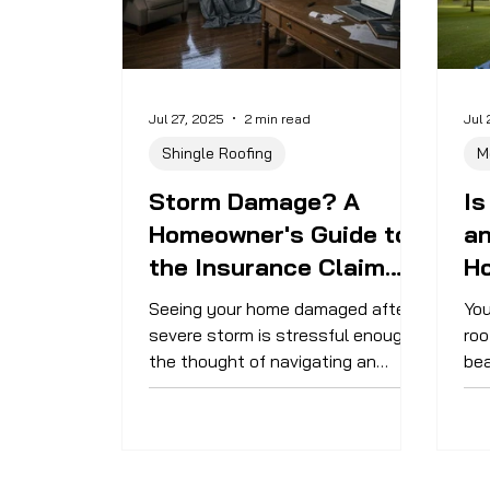
Jul 27, 2025
2 min read
Jul 
Shingle Roofing
M
Storm Damage? A
Is
Homeowner's Guide to
a
the Insurance Claim
H
Process
Seeing your home damaged after a
You
severe storm is stressful enough—
roo
the thought of navigating an
bea
insurance claim can feel
wit
overwhelming. This guide will walk
su
you through the key steps of the
mai
process so you can get your home
ext