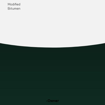
Modified
Bitumen
-Owner