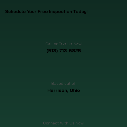
Schedule Your Free Inspection Today!
Call or Text Us Now!
(513) 713-6825
Based out of:
Harrison, Ohio
Connect With Us Now!