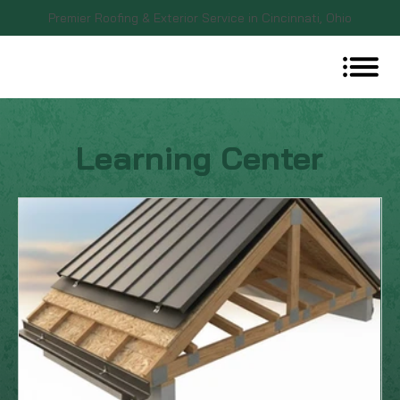
Premier Roofing & Exterior Service in Cincinnati, Ohio
Learning Center