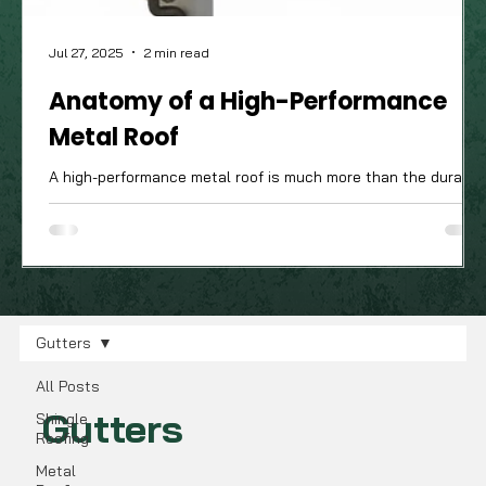
Jul 27, 2025
2 min read
Anatomy of a High-Performance
Metal Roof
A high-performance metal roof is much more than the durable
attractive panels you see from the street; it’s a complete
system of components working in harmony. The quality of
these often-unseen parts is what truly determines how well
your roof will stand up to the Ohio Valley's demanding four-
season climate.
Gutters
All Posts
Gutters
Shingle
Roofing
Metal