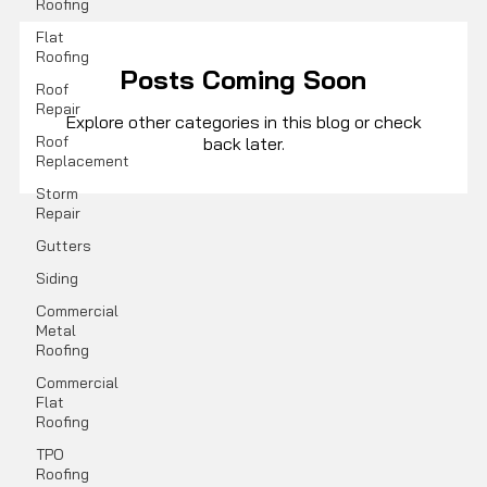
Roofing
Flat
Roofing
Posts Coming Soon
Roof
Repair
Explore other categories in this blog or check
Roof
back later.
Replacement
Storm
Repair
Gutters
Siding
Commercial
Metal
Roofing
Commercial
Flat
Roofing
TPO
Roofing