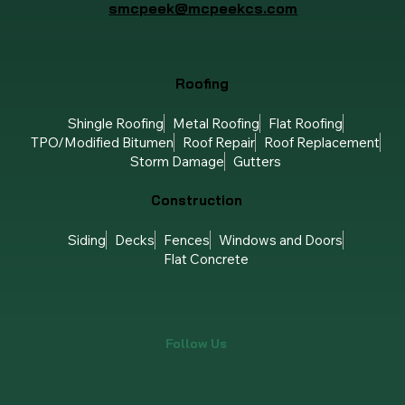
smcpeek@mcpeekcs.com
Roofing
Shingle Roofing
Metal Roofing
Flat Roofing
TPO/Modified Bitumen
Roof Repair
Roof Replacement
Storm Damage
Gutters
Construction
Siding
Decks
Fences
Windows and Doors
Flat Concrete
Follow Us