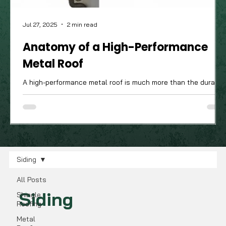
Jul 27, 2025
2 min read
Anatomy of a High-Performance
Metal Roof
A high-performance metal roof is much more than the durable
attractive panels you see from the street; it’s a complete
system of components working in harmony. The quality of
these often-unseen parts is what truly determines how well
your roof will stand up to the Ohio Valley's demanding four-
season climate.
Siding
All Posts
Siding
Shingle
Roofing
Metal