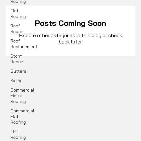
Roofing
Flat
Roofing
Posts Coming Soon
Roof
Repair
Explore other categories in this blog or check
Roof
back later.
Replacement
Storm
Repair
Gutters
Siding
Commercial
Metal
Roofing
Commercial
Flat
Roofing
TPO
Roofing