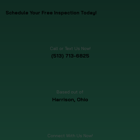
Schedule Your Free Inspection Today!
Call or Text Us Now!
(513) 713-6825
Based out of:
Harrison, Ohio
Connect With Us Now!