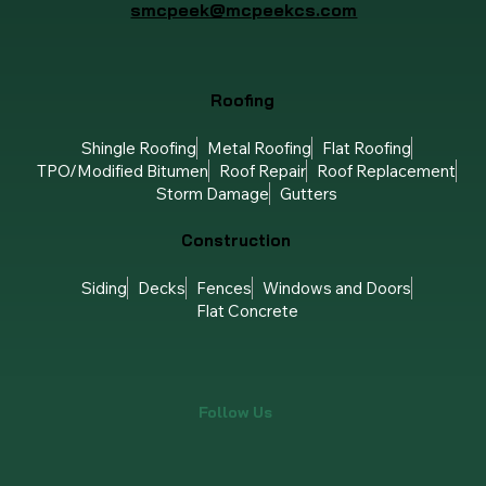
smcpeek@mcpeekcs.com
Roofing
Shingle Roofing
Metal Roofing
Flat Roofing
TPO/Modified Bitumen
Roof Repair
Roof Replacement
Storm Damage
Gutters
Construction
Siding
Decks
Fences
Windows and Doors
Flat Concrete
Follow Us