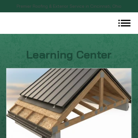
Premier Roofing & Exterior Service in Cincinnati, Ohio
Learning Center