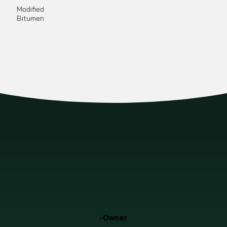
Modified
Bitumen
-Owner