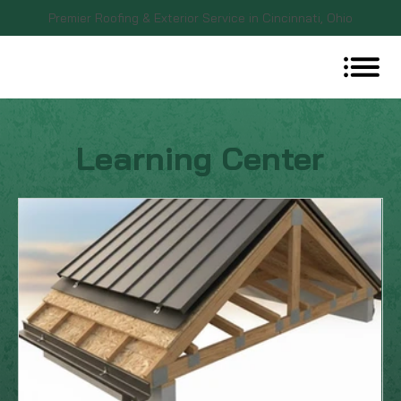
Premier Roofing & Exterior Service in Cincinnati, Ohio
Learning Center