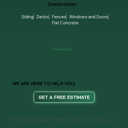
TPO/Modified Bitumen
Roof Repair
Roof Replacement
Storm Damage
Gutters
Construction
Siding
Decks
Fences
Windows and Doors
Flat Concrete
Follow Us
WE ARE HERE TO HELP YOU!
GET A FREE ESTIMATE