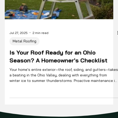
Jul 27, 2025
2 min read
Metal Roofing
Is Your Roof Ready for an Ohio
Season? A Homeowner's Checklist
Your home's entire exterior—the roof, siding, and gutters—takes
a beating in the Ohio Valley, dealing with everything from
winter ice to summer thunderstorms. Proactive maintenance is
the best way to extend its life and prevent small issues from
becoming expensive problems. Here’s a simple checklist to
help.