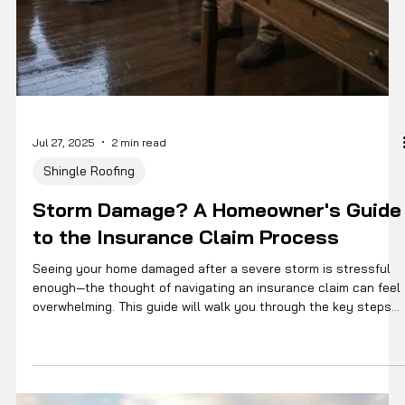
Jul 27, 2025
2 min read
Shingle Roofing
Storm Damage? A Homeowner's Guide
to the Insurance Claim Process
Seeing your home damaged after a severe storm is stressful
enough—the thought of navigating an insurance claim can feel
overwhelming. This guide will walk you through the key steps
of the process so you can get your home restored with
confidence.