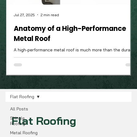
Jul 27, 2025
2 min read
Anatomy of a High-Performance
Metal Roof
A high-performance metal roof is much more than the durable
attractive panels you see from the street; it’s a complete
system of components working in harmony. The quality of
these often-unseen parts is what truly determines how well
your roof will stand up to the Ohio Valley's demanding four-
season climate.
Flat Roofing
All Posts
Flat Roofing
Shingle
Roofing
Metal Roofing