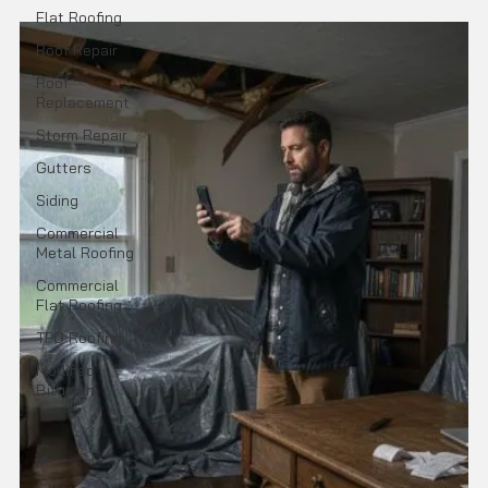
Flat Roofing
Roof Repair
Roof
Replacement
Storm Repair
Gutters
Siding
Commercial
Metal Roofing
Commercial
Flat Roofing
TPO Roofing
Modified
Bitumen