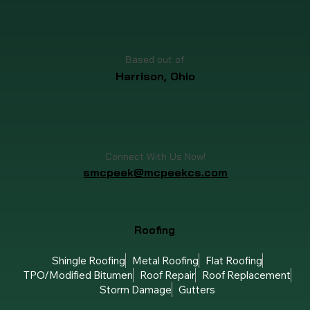
Call or Text Us Now!
(513) 713-6825
Based out of:
Harrison, Ohio
Connect With Us Now!
smcpeek@mcpeekcs.com
Roofing
Shingle Roofing
Metal Roofing
Flat Roofing