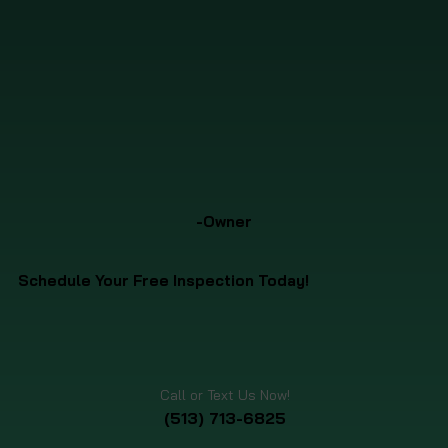
-Owner
Schedule Your Free Inspection Today!