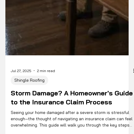
Jul 27, 2025
2 min read
Shingle Roofing
Storm Damage? A Homeowner's Guide
to the Insurance Claim Process
Seeing your home damaged after a severe storm is stressful
enough—the thought of navigating an insurance claim can feel