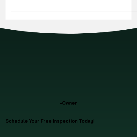
a beating in the Ohio Valley, dealing with everything from
winter ice to summer thunderstorms. Proactive maintenance is
the best way to extend its life and prevent small issues from
becoming expensive problems. Here’s a simple checklist to
help.
-Owner