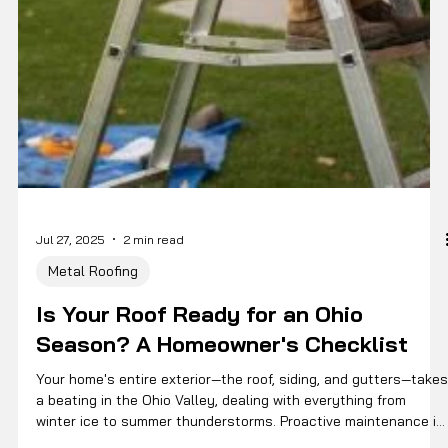
Jul 27, 2025
2 min read
Metal Roofing
Is Your Roof Ready for an Ohio
Season? A Homeowner's Checklist
Your home's entire exterior—the roof, siding, and gutters—takes