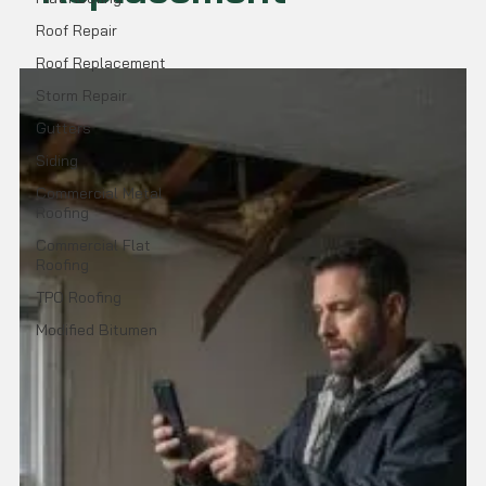
Roof Repair
Roof Replacement
Storm Repair
Gutters
Siding
Commercial Metal
Roofing
Commercial Flat
Roofing
TPO Roofing
Modified Bitumen