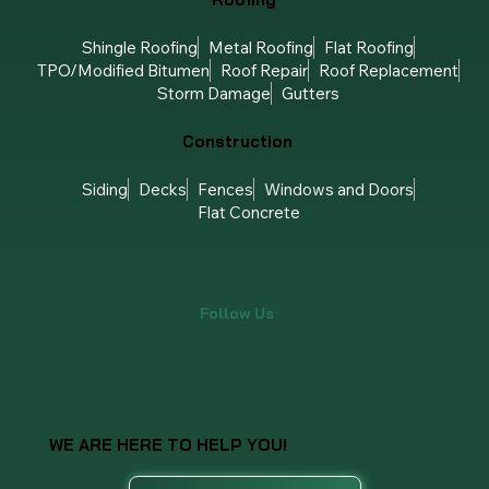
Roofing
Shingle Roofing
Metal Roofing
Flat Roofing
TPO/Modified Bitumen
Roof Repair
Roof Replacement
Storm Damage
Gutters
Construction
Siding
Decks
Fences
Windows and Doors
Flat Concrete
Follow Us