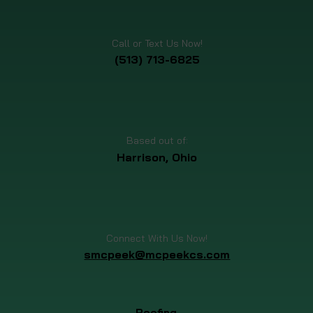
Schedule Your Free Inspection Today!
Call or Text Us Now!
(513) 713-6825
Based out of:
Harrison, Ohio
Connect With Us Now!
smcpeek@mcpeekcs.com