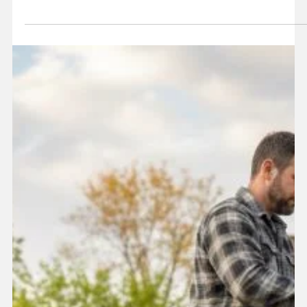
overwhelming. This guide will walk you through the key steps
of the process so you can get your home restored with
confidence.