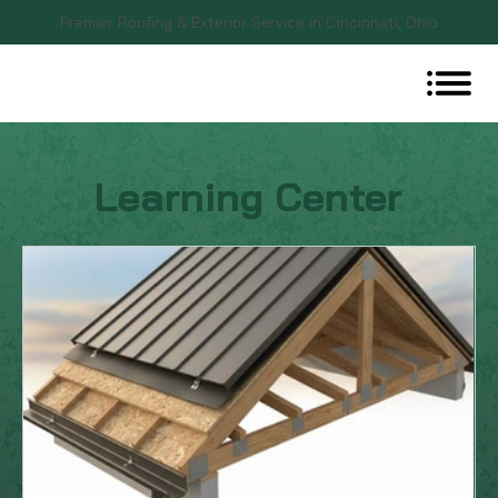
Premier Roofing & Exterior Service in Cincinnati, Ohio
Learning Center