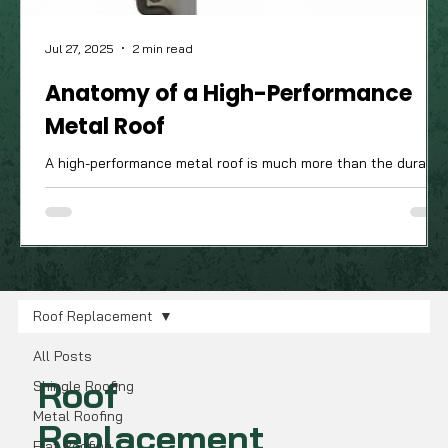
Jul 27, 2025
2 min read
Anatomy of a High-Performance
Metal Roof
A high-performance metal roof is much more than the durable
attractive panels you see from the street; it’s a complete
system of components working in harmony. The quality of
these often-unseen parts is what truly determines how well
your roof will stand up to the Ohio Valley's demanding four-
season climate.
Roof Replacement
All Posts
Roof
Shingle Roofing
Metal Roofing
Replacement
Flat Roofing